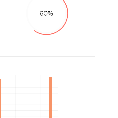
60%
Marketing