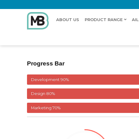
ABOUT US
PRODUCT RANGE
AI
Home
Pie Chart
Progress Bar
Development
90%
Design
80%
Marketing
70%