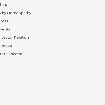
Shop
Why Homeopathy
ress
vents
nvestor Relation
ontact
tore Locator