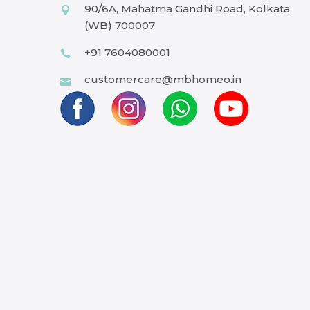
90/6A, Mahatma Gandhi Road, Kolkata
(WB) 700007
+91 7604080001
customercare@mbhomeo.in