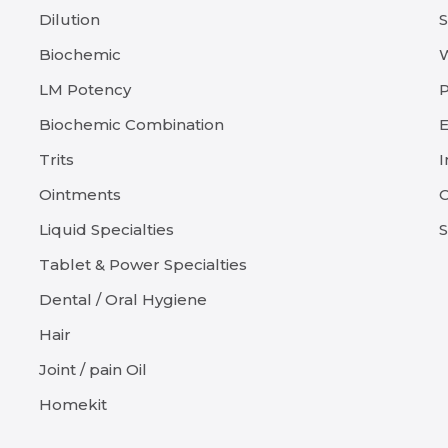
Dilution
Biochemic
LM Potency
P
Biochemic Combination
E
Trits
I
Ointments
C
Liquid Specialties
S
Tablet & Power Specialties
Dental / Oral Hygiene
Hair
Joint / pain Oil
Homekit