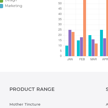
Design
Marketing
PRODUCT RANGE
Mother Tincture