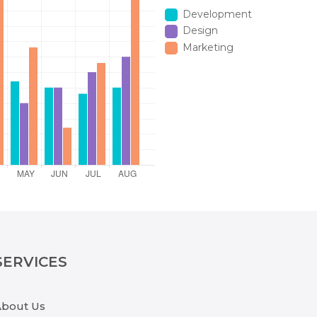
Development
Design
Marketing
SERVICES
About Us