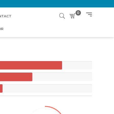
0
NTACT
OR