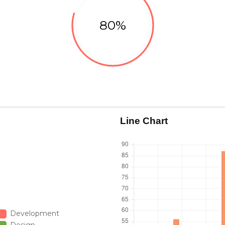
80%
Design
Line Chart
Development