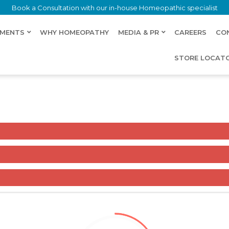
Book a Consultation with our in-house Homeopathic specialist
LMENTS
WHY HOMEOPATHY
MEDIA & PR
CAREERS
CO
STORE LOCAT