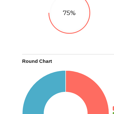
75%
Development
Round Chart