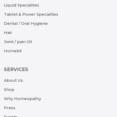
Liquid Specialties
Tablet & Power Specialties
Dental / Oral Hygiene
Hair
Joint / pain Oil
Homekit
SERVICES
About Us
Shop
Why Homeopathy
Press
Events