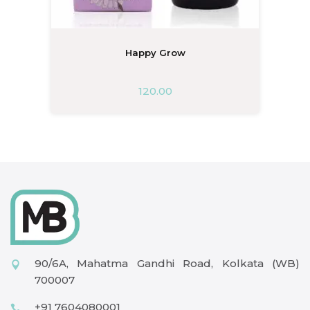
Happy Grow
120.00
90/6A, Mahatma Gandhi Road, Kolkata (WB)
700007
+91 7604080001