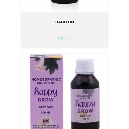
BABITON
130.00