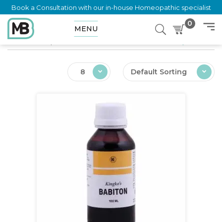
Book a Consultation with our in-house Homeopathic specialist
0
MENU
Home
Shop
Ailments
Vitamin and Calcium Deficiency Infant
8
Default Sorting