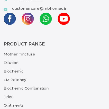
customercare@mbhomeo.in
PRODUCT RANGE
Mother Tincture
Dilution
Biochemic
LM Potency
Biochemic Combination
Trits
Ointments