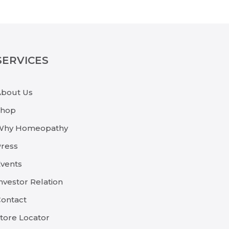
SERVICES
About Us
Shop
Why Homeopathy
ress
vents
nvestor Relation
ontact
tore Locator