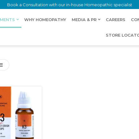
Book a Consultation with our in-house Homeopathic specialist
LMENTS
WHY HOMEOPATHY
MEDIA & PR
CAREERS
CO
STORE LOCAT