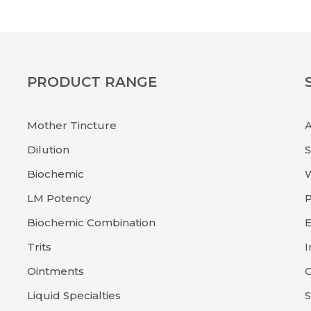
PRODUCT RANGE
Mother Tincture
Dilution
Biochemic
LM Potency
P
Biochemic Combination
E
Trits
I
Ointments
C
Liquid Specialties
S