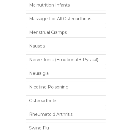
Malnutrition Infants
Massage For All Osteoarthritis
Menstrual Cramps
Nausea
Nerve Tonic (Emotional + Pysical)
Neuralgia
Nicotine Poisoning
Osteoarthritis
Rheumatoid Arthritis
Swine Flu