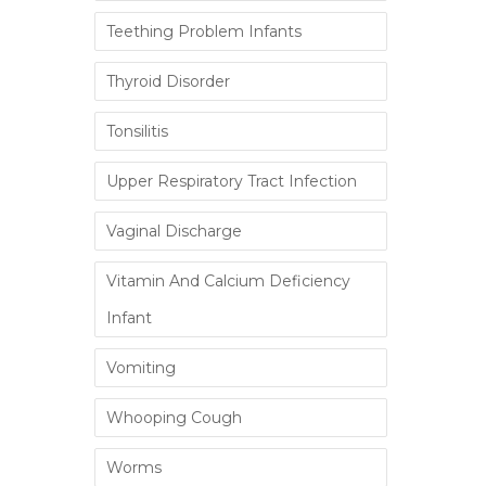
Teething Problem Infants
Thyroid Disorder
Tonsilitis
Upper Respiratory Tract Infection
Vaginal Discharge
Vitamin And Calcium Deficiency
Infant
Vomiting
Whooping Cough
Worms