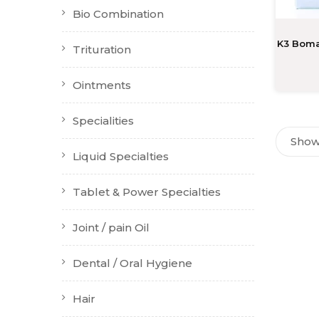
Bio Combination
K3 Boma
Trituration
Ointments
Specialities
Showi
Liquid Specialties
Tablet & Power Specialties
Joint / pain Oil
Dental / Oral Hygiene
Hair