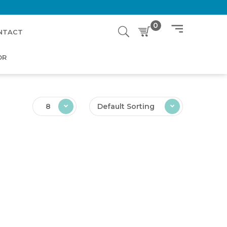
0
NTACT
OR
8
Default Sorting