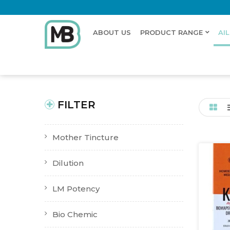
ABOUT US
PRODUCT RANGE
AI
Home
Shop
Ailments
Dry Cough
New Product
Buy Now
FILTER
Mother Tincture
Dilution
LM Potency
Bio Chemic