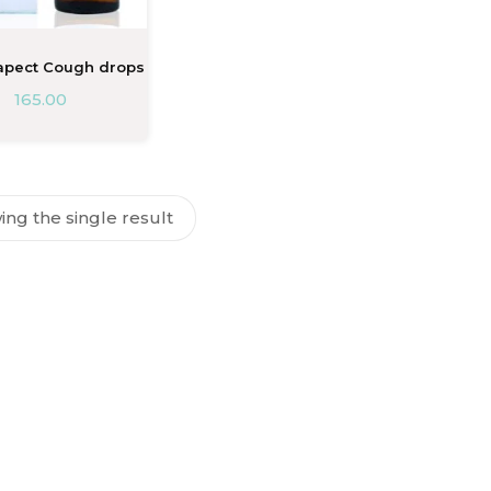
pect Cough drops
165.00
ng the single result