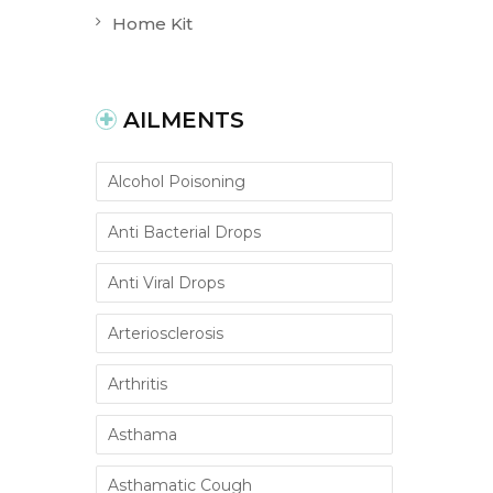
Home Kit
AILMENTS
Alcohol Poisoning
Anti Bacterial Drops
Anti Viral Drops
Arteriosclerosis
Arthritis
Asthama
Asthamatic Cough