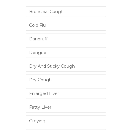
Bronchial Cough
Cold Flu
Dandruff
Dengue
Dry And Sticky Cough
Dry Cough
Enlarged Liver
Fatty Liver
Greying