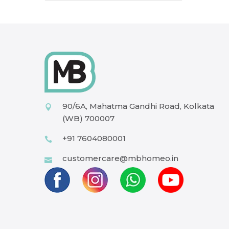
90/6A, Mahatma Gandhi Road, Kolkata
(WB) 700007
+91 7604080001
customercare@mbhomeo.in