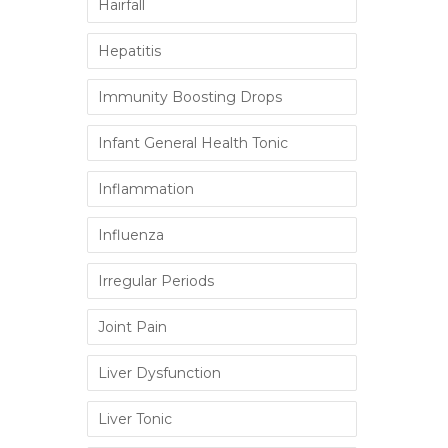
Hairfall
Hepatitis
Immunity Boosting Drops
Infant General Health Tonic
Inflammation
Influenza
Irregular Periods
Joint Pain
Liver Dysfunction
Liver Tonic