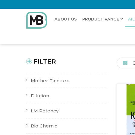
ABOUT US
PRODUCT RANGE
AI
Home
Shop
Ailments
Brain function disturbance
New Product
Buy Now
FILTER
Mother Tincture
Dilution
LM Potency
Bio Chemic