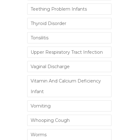
Teething Problem Infants
Thyroid Disorder
Tonsilitis
Upper Respiratory Tract Infection
Vaginal Discharge
Vitamin And Calcium Deficiency
Infant
Vomiting
Whooping Cough
Worms