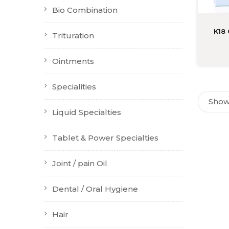
Bio Combination
K18
Trituration
Ointments
Specialities
Showi
Liquid Specialties
Tablet & Power Specialties
Joint / pain Oil
Dental / Oral Hygiene
Hair