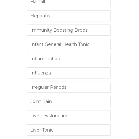
Hairfall
Hepatitis
Immunity Boosting Drops
Infant General Health Tonic
Inflammation
Influenza
Irregular Periods
Joint Pain
Liver Dysfunction
Liver Tonic