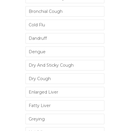
Bronchial Cough
Cold Flu
Dandruff
Dengue
Dry And Sticky Cough
Dry Cough
Enlarged Liver
Fatty Liver
Greying