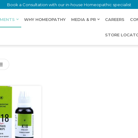
Book a Consultation with our in-house Homeopathic specialist
LMENTS
WHY HOMEOPATHY
MEDIA & PR
CAREERS
CO
STORE LOCAT