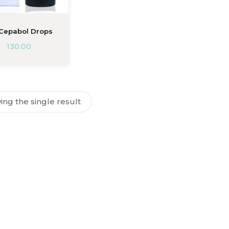
 Cepabol Drops
130.00
ng the single result