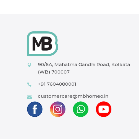
90/6A, Mahatma Gandhi Road, Kolkata
(WB) 700007
+91 7604080001
customercare@mbhomeo.in