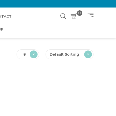
0
NTACT
OR
8
Default Sorting