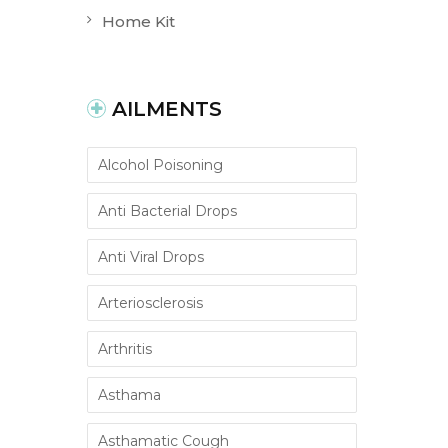
Home Kit
AILMENTS
Alcohol Poisoning
Anti Bacterial Drops
Anti Viral Drops
Arteriosclerosis
Arthritis
Asthama
Asthamatic Cough