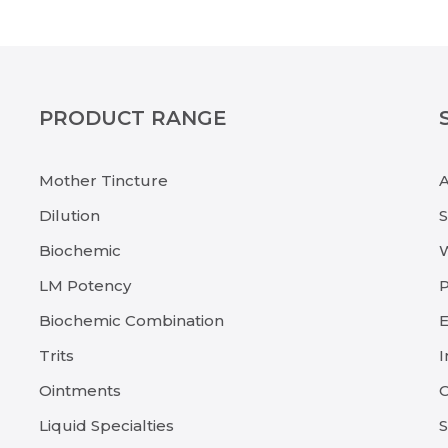
PRODUCT RANGE
Mother Tincture
Dilution
Biochemic
LM Potency
P
Biochemic Combination
E
Trits
I
Ointments
C
Liquid Specialties
S