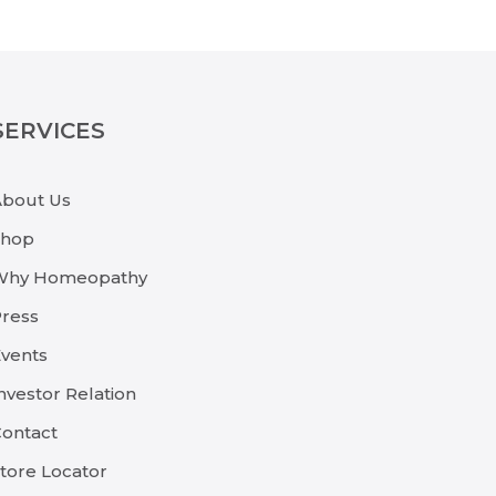
SERVICES
About Us
Shop
Why Homeopathy
ress
vents
nvestor Relation
ontact
tore Locator