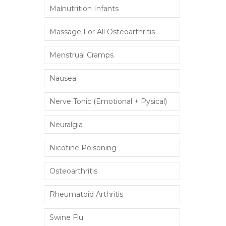
Malnutrition Infants
Massage For All Osteoarthritis
Menstrual Cramps
Nausea
Nerve Tonic (Emotional + Pysical)
Neuralgia
Nicotine Poisoning
Osteoarthritis
Rheumatoid Arthritis
Swine Flu