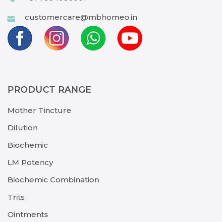
customercare@mbhomeo.in
PRODUCT RANGE
Mother Tincture
Dilution
Biochemic
LM Potency
Biochemic Combination
Trits
Ointments