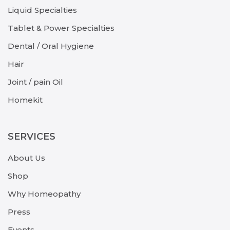
Liquid Specialties
Tablet & Power Specialties
Dental / Oral Hygiene
Hair
Joint / pain Oil
Homekit
SERVICES
About Us
Shop
Why Homeopathy
Press
Events