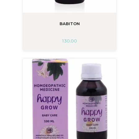
BABITON
130.00