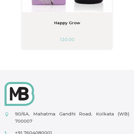
Happy Grow
120.00
90/6A, Mahatma Gandhi Road, Kolkata (WB)
700007
+91 7604080001