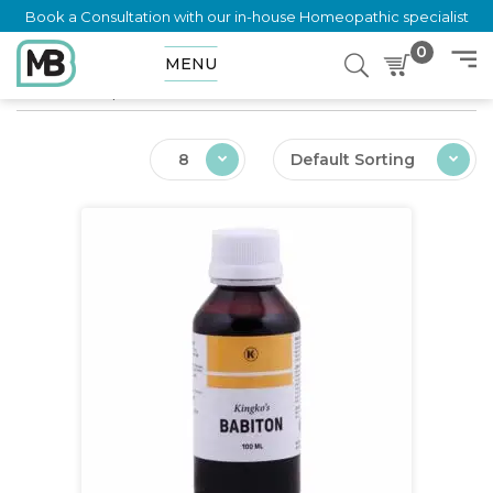
Book a Consultation with our in-house Homeopathic specialist
0
MENU
Home
Shop
Ailments
Malnutrition Infants
8
Default Sorting