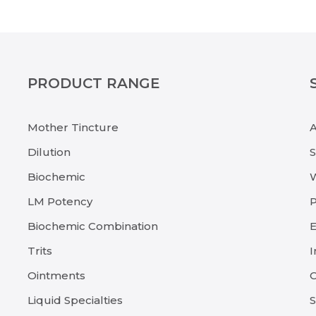
PRODUCT RANGE
Mother Tincture
Dilution
Biochemic
LM Potency
P
Biochemic Combination
E
Trits
I
Ointments
C
Liquid Specialties
S