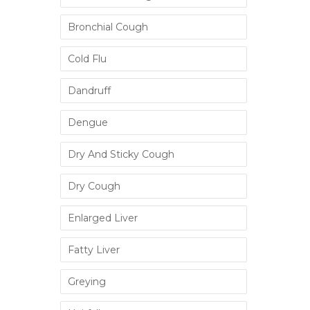
Bronchial Cough
Cold Flu
Dandruff
Dengue
Dry And Sticky Cough
Dry Cough
Enlarged Liver
Fatty Liver
Greying