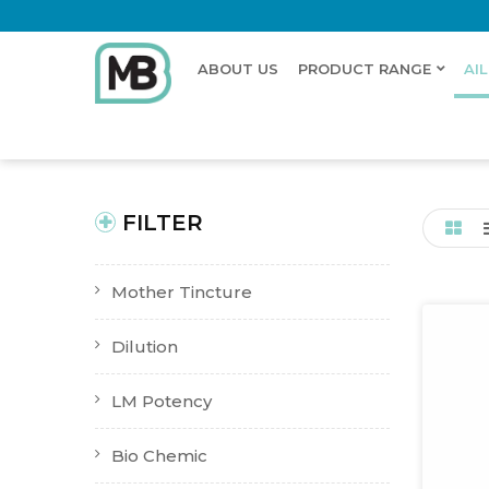
ABOUT US
PRODUCT RANGE
AI
Home
Shop
Ailments
Whooping Cough
New Product
Buy Now
FILTER
Mother Tincture
Dilution
LM Potency
Bio Chemic