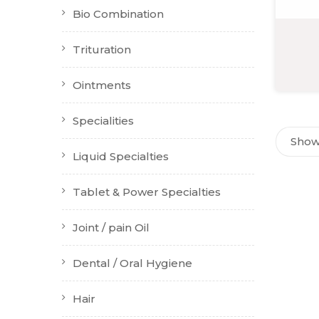
Bio Combination
Trituration
Ointments
Specialities
Showi
Liquid Specialties
Tablet & Power Specialties
Joint / pain Oil
Dental / Oral Hygiene
Hair