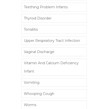
Teething Problem Infants
Thyroid Disorder
Tonsilitis
Upper Respiratory Tract Infection
Vaginal Discharge
Vitamin And Calcium Deficiency
Infant
Vomiting
Whooping Cough
Worms