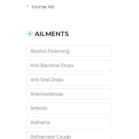
Home Kit
AILMENTS
Alcohol Poisoning
Anti Bacterial Drops
Anti Viral Drops
Arteriosclerosis
Arthritis
Asthama
Asthamatic Cough