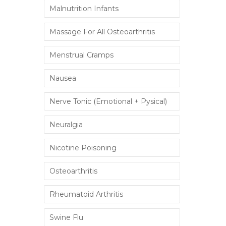
Malnutrition Infants
Massage For All Osteoarthritis
Menstrual Cramps
Nausea
Nerve Tonic (Emotional + Pysical)
Neuralgia
Nicotine Poisoning
Osteoarthritis
Rheumatoid Arthritis
Swine Flu