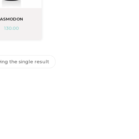
ASMODON
130.00
ng the single result