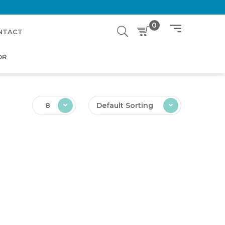
0
NTACT
OR
8
Default Sorting