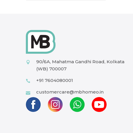
90/6A, Mahatma Gandhi Road, Kolkata
(WB) 700007
+91 7604080001
customercare@mbhomeo.in