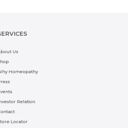
SERVICES
About Us
Shop
Why Homeopathy
ress
vents
nvestor Relation
ontact
tore Locator