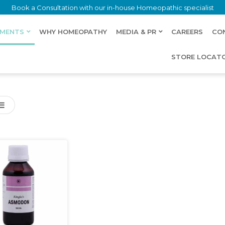
Book a Consultation with our in-house Homeopathic specialist
LMENTS
WHY HOMEOPATHY
MEDIA & PR
CAREERS
CO
STORE LOCAT