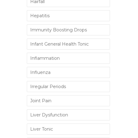
Hairfall
Hepatitis
Immunity Boosting Drops
Infant General Health Tonic
Inflammation
Influenza
Irregular Periods
Joint Pain
Liver Dysfunction
Liver Tonic