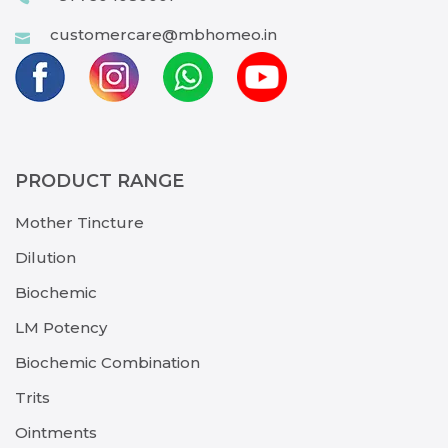
customercare@mbhomeo.in
PRODUCT RANGE
Mother Tincture
Dilution
Biochemic
LM Potency
Biochemic Combination
Trits
Ointments