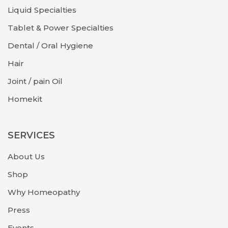
Liquid Specialties
Tablet & Power Specialties
Dental / Oral Hygiene
Hair
Joint / pain Oil
Homekit
SERVICES
About Us
Shop
Why Homeopathy
Press
Events