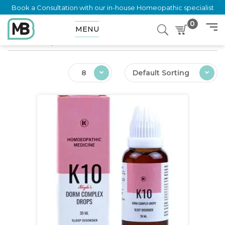
Book a Consultation with our in-house Homeopathic specialist
0
MENU
Home
Shop
Ailments
Insomnia
8
Default Sorting