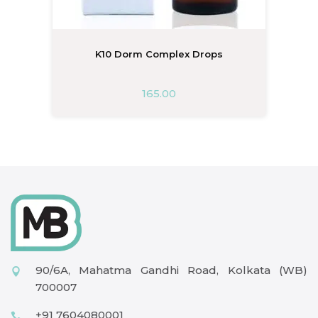
K10 Dorm Complex Drops
165.00
90/6A, Mahatma Gandhi Road, Kolkata (WB)
700007
+91 7604080001