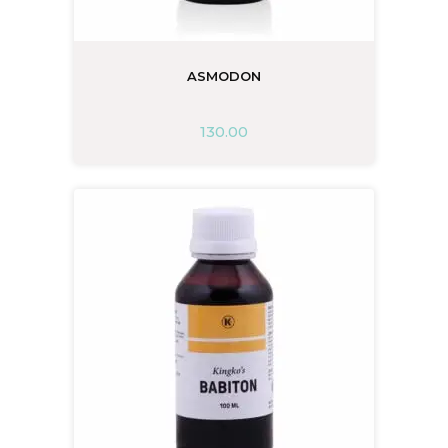
ASMODON
130.00