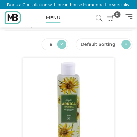
Book a Consultation with our in-house Homeopathic specialist
0
MENU
Home
Shop
Ailments
8
Default Sorting