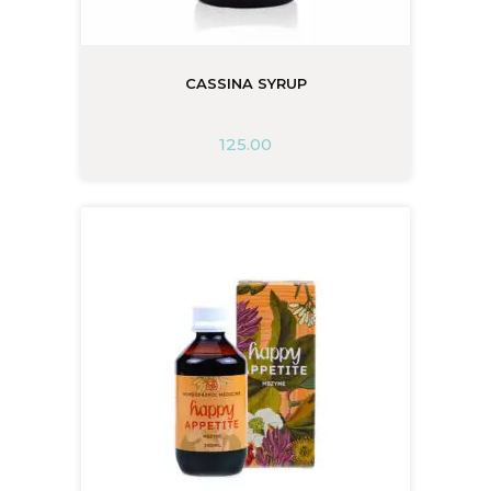
CASSINA SYRUP
125.00