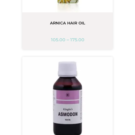
ARNICA HAIR OIL
105.00
–
175.00