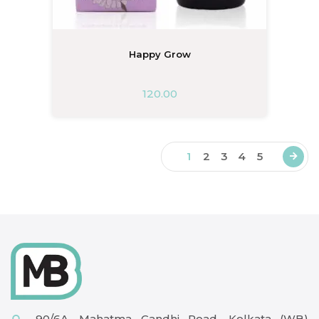
Happy Grow
120.00
1
2
3
4
5
90/6A, Mahatma Gandhi Road, Kolkata (WB)