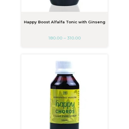
Happy Boost Alfalfa Tonic with Ginseng
180.00
–
310.00