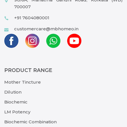
700007
+91 7604080001
customercare@mbhomeo.in
PRODUCT RANGE
Mother Tincture
Dilution
Biochemic
LM Potency
Biochemic Combination