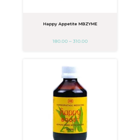
Happy Appetite MBZYME
180.00
–
310.00