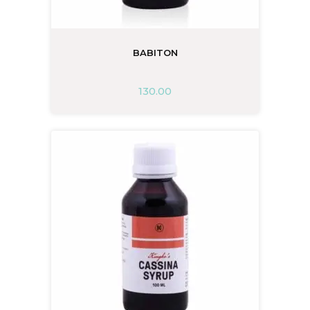
BABITON
130.00