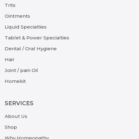
Trits
Ointments
Liquid Specialties
Tablet & Power Specialties
Dental / Oral Hygiene
Hair
Joint / pain Oil
Homekit
SERVICES
About Us
Shop
Why Homeopathy