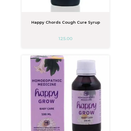
Happy Chords Cough Cure Syrup
125.00