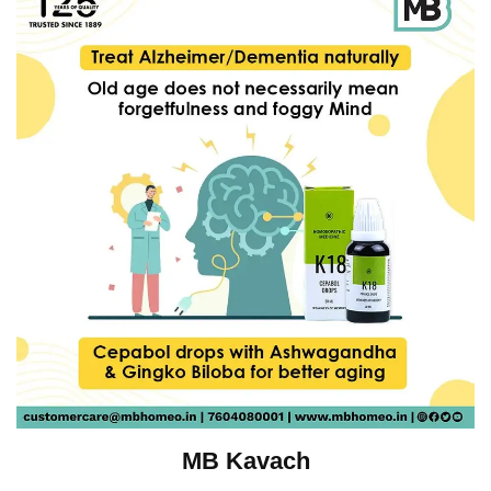
MB Kavach