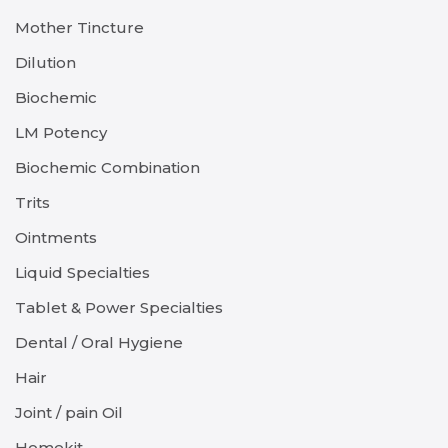
Mother Tincture
Dilution
Biochemic
LM Potency
Biochemic Combination
Trits
Ointments
Liquid Specialties
Tablet & Power Specialties
Dental / Oral Hygiene
Hair
Joint / pain Oil
Homekit