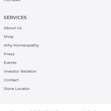
SERVICES
About Us
Shop
Why Homeopathy
Press
Events
Investor Relation
Contact
Store Locator