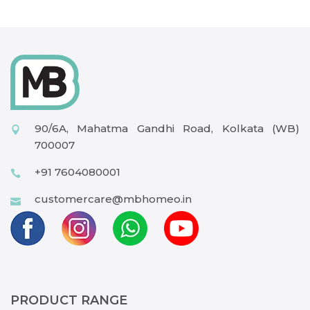
90/6A, Mahatma Gandhi Road, Kolkata (WB)
700007
+91 7604080001
customercare@mbhomeo.in
PRODUCT RANGE