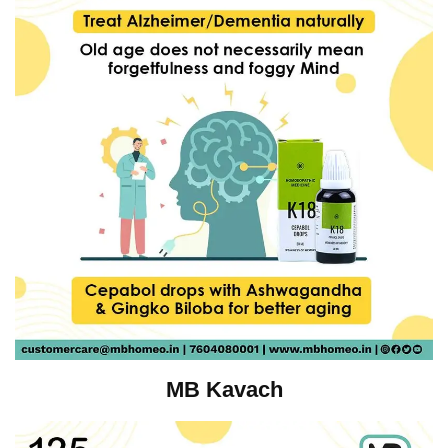
MB Kavach