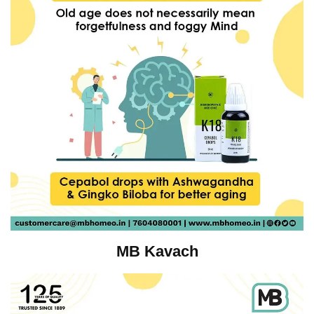
MB Kavach