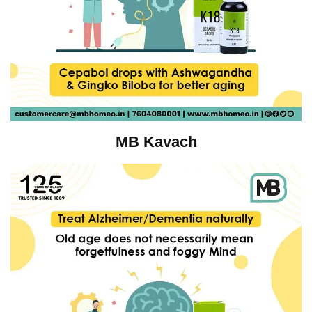
MB Kavach