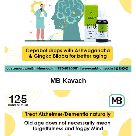
MB Kavach