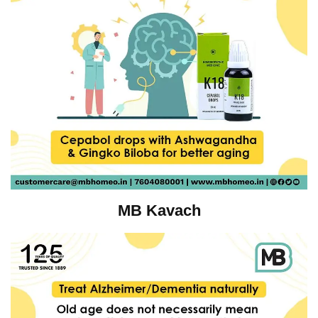
MB Kavach