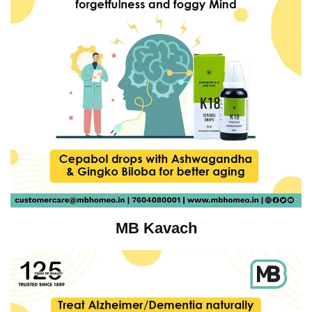
MB Kavach