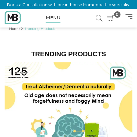
Book a Consultation with our in-house Homeopathic specialist
0
MENU
Home
Trending Products
TRENDING PRODUCTS