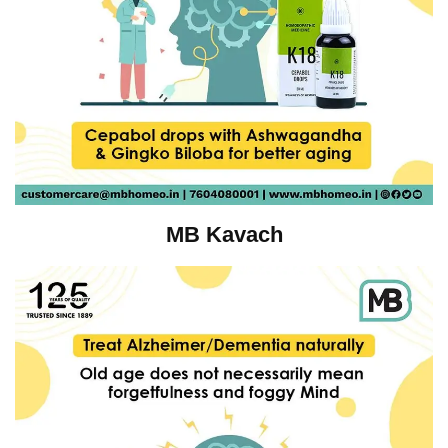
MB Kavach