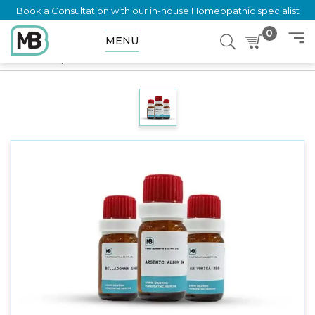
Book a Consultation with our in-house Homeopathic specialist
0
MENU
Home
Shop
Dilution
ACALYPHA INDICA