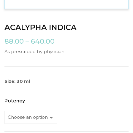
ACALYPHA INDICA
88.00
–
640.00
As prescribed by physician
Size: 30 ml
Potency