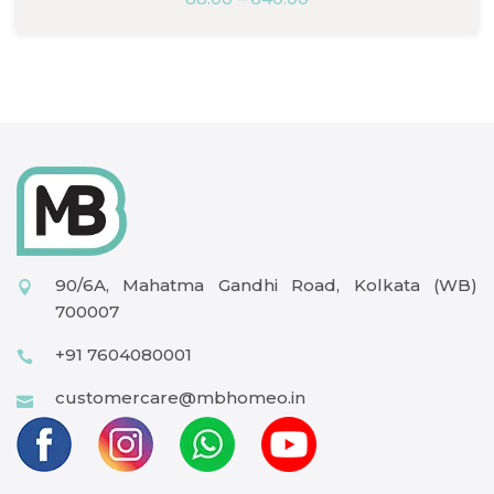
90/6A, Mahatma Gandhi Road, Kolkata (WB)
700007
+91 7604080001
customercare@mbhomeo.in