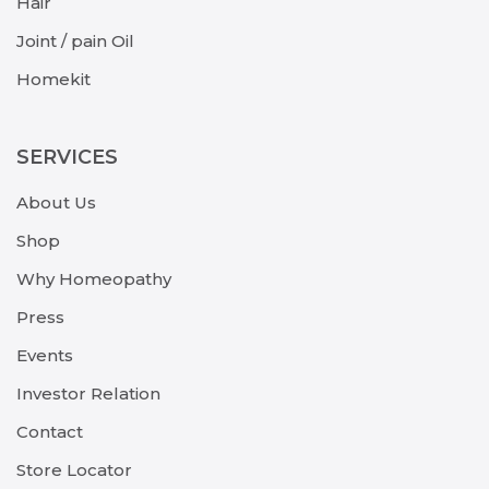
Hair
Joint / pain Oil
Homekit
SERVICES
About Us
Shop
Why Homeopathy
Press
Events
Investor Relation
Contact
Store Locator