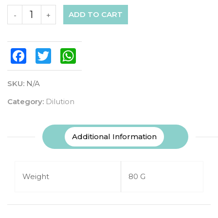
ADD TO CART
-
+
Facebook
Twitter
WhatsApp
SKU:
N/A
Category:
Dilution
Additional Information
Weight
80 G