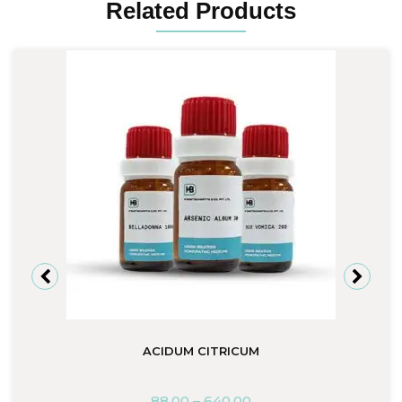
Related Products
ACIDUM CITRICUM
88.00
–
640.00