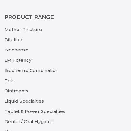
PRODUCT RANGE
Mother Tincture
Dilution
Biochemic
LM Potency
Biochemic Combination
Trits
Ointments
Liquid Specialties
Tablet & Power Specialties
Dental / Oral Hygiene