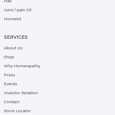
Hair
Joint / pain Oil
Homekit
SERVICES
About Us
Shop
Why Homeopathy
Press
Events
Investor Relation
Contact
Store Locator