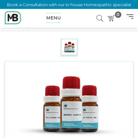
Book a Consultation with our in-house Homeopathic specialist
0
MENU
Home
Shop
Dilution
AMYGDALUS PERSICA FLUORICUM