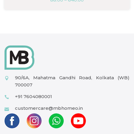
90/6A, Mahatma Gandhi Road, Kolkata (WB)
700007
+91 7604080001
customercare@mbhomeo.in