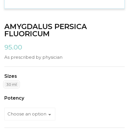
AMYGDALUS PERSICA
FLUORICUM
95.00
As prescribed by physician
Sizes
30 ml
Potency