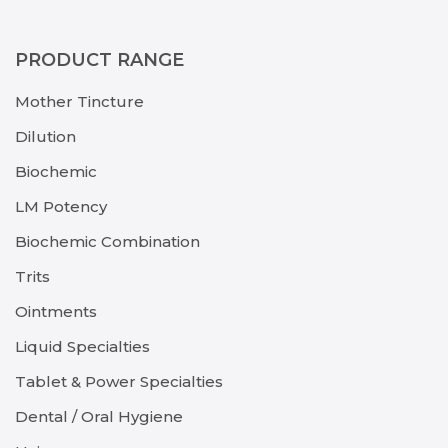
PRODUCT RANGE
Mother Tincture
Dilution
Biochemic
LM Potency
Biochemic Combination
Trits
Ointments
Liquid Specialties
Tablet & Power Specialties
Dental / Oral Hygiene