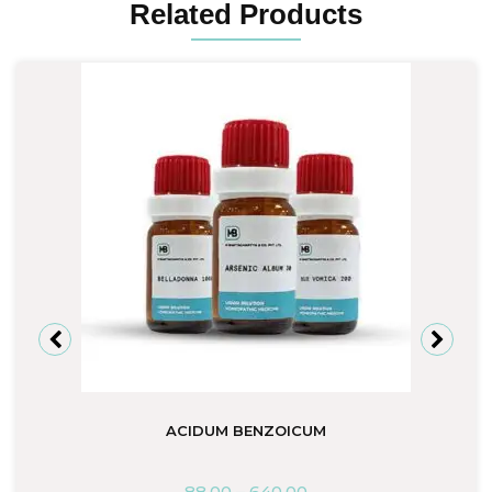
Related Products
ACIDUM BENZOICUM
88.00
–
640.00