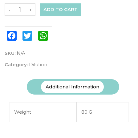
ADD TO CART
-
+
Facebook
Twitter
WhatsApp
SKU:
N/A
Category:
Dilution
Additional Information
Weight
80 G