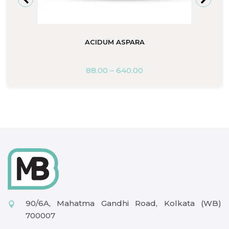
ACIDUM ASPARA
88.00
–
640.00
90/6A, Mahatma Gandhi Road, Kolkata (WB)
700007