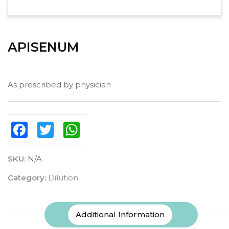
APISENUM
As prescribed by physician
Facebook
Twitter
WhatsApp
SKU:
N/A
Category:
Dilution
Additional Information