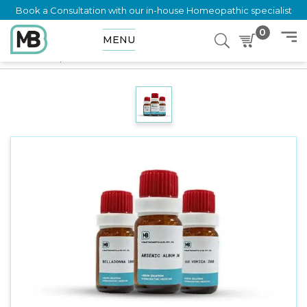
Book a Consultation with our in-house Homeopathic specialist
0
MENU
Home
Shop
Dilution
APISENUM