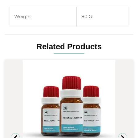
Weight
80 G
Related Products