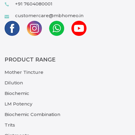
+91 7604080001
customercare@mbhomeo.in
PRODUCT RANGE
Mother Tincture
Dilution
Biochemic
LM Potency
Biochemic Combination
Trits