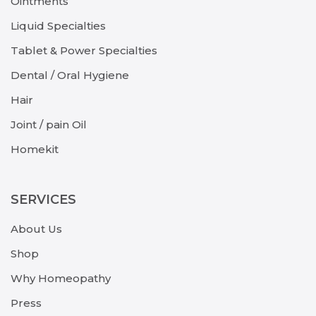
Ointments
Liquid Specialties
Tablet & Power Specialties
Dental / Oral Hygiene
Hair
Joint / pain Oil
Homekit
SERVICES
About Us
Shop
Why Homeopathy
Press