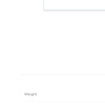
Weight