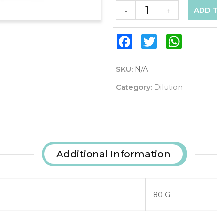
ADD 
-
+
Facebook
Twitter
WhatsAp
SKU:
N/A
Category:
Dilution
Additional Information
80 G