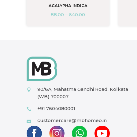
ACALYPHA INDICA
88.00
–
640.00
90/6A, Mahatma Gandhi Road, Kolkata
(WB) 700007
+91 7604080001
customercare@mbhomeo.in