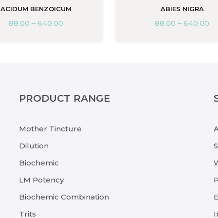
ACIDUM BENZOICUM
ABIES NIGRA
88.00
–
640.00
88.00
–
640.00
PRODUCT RANGE
Mother Tincture
Dilution
Biochemic
LM Potency
P
Biochemic Combination
E
Trits
I