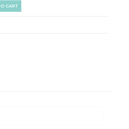
TO CART
p