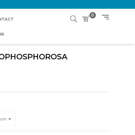
0
NTACT
OR
POPHOSPHOROSA