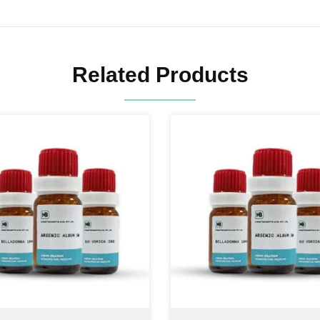
Related Products