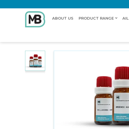
ABOUT US
PRODUCT RANGE
AI
Home
Shop
Dilution
CALCAREA HYPOPHOSPHO