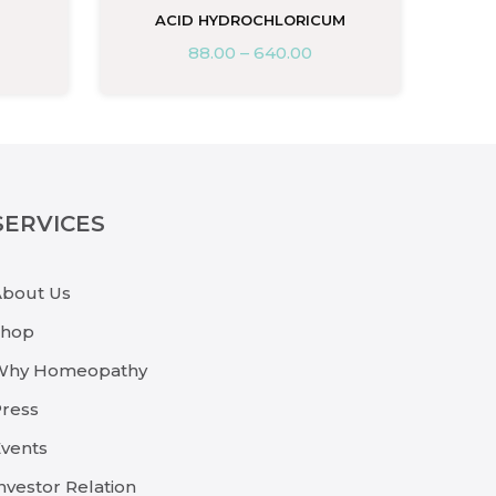
ACID HYDROCHLORICUM
88.00
–
640.00
SERVICES
About Us
Shop
Why Homeopathy
ress
vents
nvestor Relation