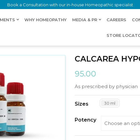
Book a Consultation with our in-house Homeopathic specialist
LMENTS
WHY HOMEOPATHY
MEDIA & PR
CAREERS
CO
STORE LOCAT
ROSA
CALCAREA HY
95.00
As prescribed by physician
30 ml
Sizes
Potency