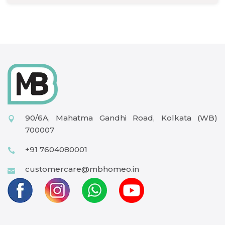
90/6A, Mahatma Gandhi Road, Kolkata (WB)
700007
+91 7604080001
customercare@mbhomeo.in