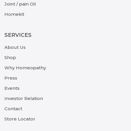
Joint / pain Oil
Homekit
SERVICES
About Us
Shop
Why Homeopathy
Press
Events
Investor Relation
Contact
Store Locator