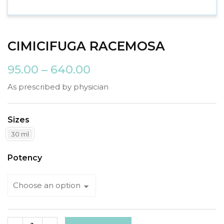
CIMICIFUGA RACEMOSA
95.00
–
640.00
As prescribed by physician
Sizes
30 ml
Potency