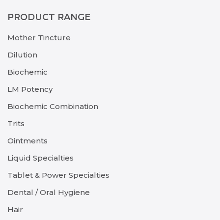
PRODUCT RANGE
Mother Tincture
Dilution
Biochemic
LM Potency
Biochemic Combination
Trits
Ointments
Liquid Specialties
Tablet & Power Specialties
Dental / Oral Hygiene
Hair