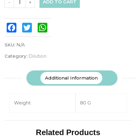
ADD TO CART
-
+
Facebook
Twitter
WhatsApp
SKU:
N/A
Category:
Dilution
Additional Information
Weight
80 G
Related Products