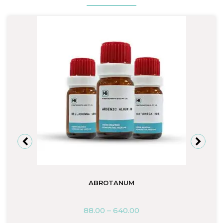
ABROTANUM
88.00
–
640.00