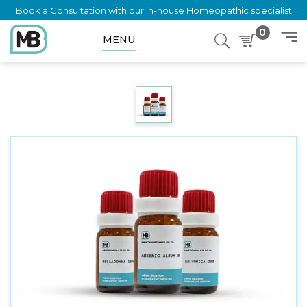
Book a Consultation with our in-house Homeopathic specialist
0
MENU
Home
Shop
Dilution
CIMICIFUGA RACEMOSA