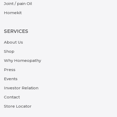
Joint / pain Oil
Homekit
SERVICES
About Us
Shop
Why Homeopathy
Press
Events
Investor Relation
Contact
Store Locator