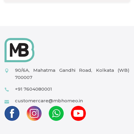
90/6A, Mahatma Gandhi Road, Kolkata (WB)
700007
+91 7604080001
customercare@mbhomeo.in