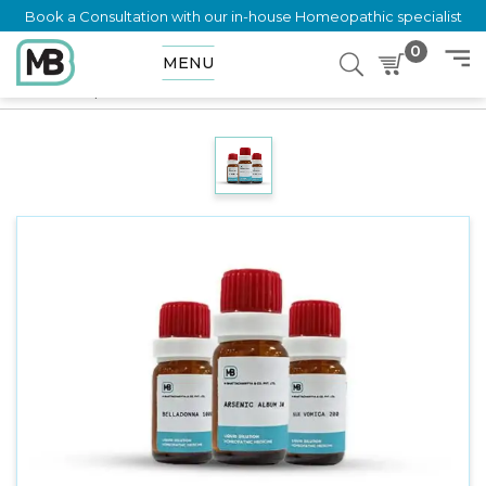
Book a Consultation with our in-house Homeopathic specialist
0
MENU
Home
Shop
Dilution
COLOSTRUM