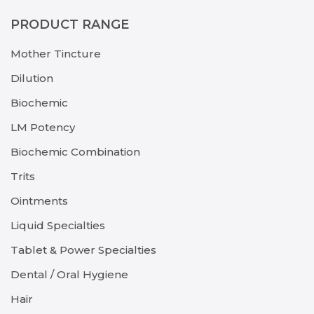
PRODUCT RANGE
Mother Tincture
Dilution
Biochemic
LM Potency
Biochemic Combination
Trits
Ointments
Liquid Specialties
Tablet & Power Specialties
Dental / Oral Hygiene
Hair