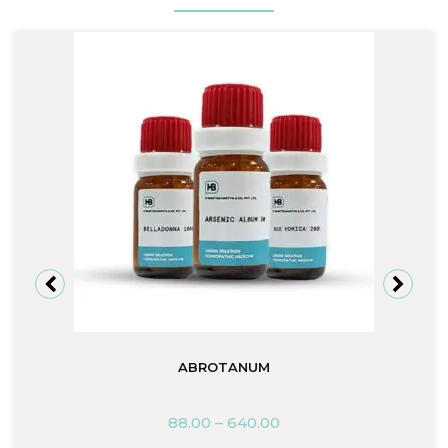
ABROTANUM
88.00
–
640.00