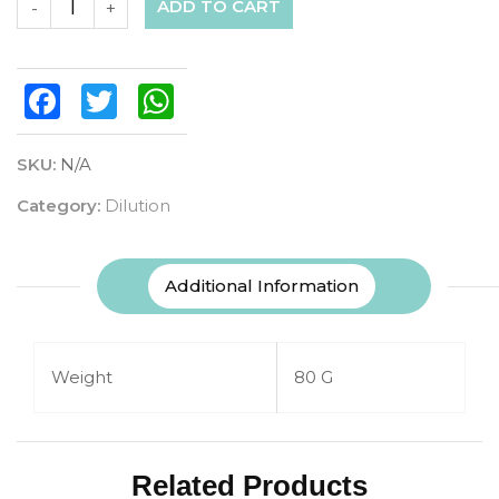
ADD TO CART
-
+
Facebook
Twitter
WhatsApp
SKU:
N/A
Category:
Dilution
Additional Information
Weight
80 G
Related Products