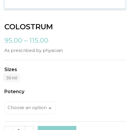
COLOSTRUM
95.00
–
115.00
As prescribed by physician
Sizes
30 ml
Potency