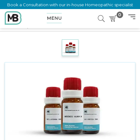
Book a Consultation with our in-house Homeopathic specialist
0
MENU
Home
Shop
Dilution
CORALLIUM RUBRUM