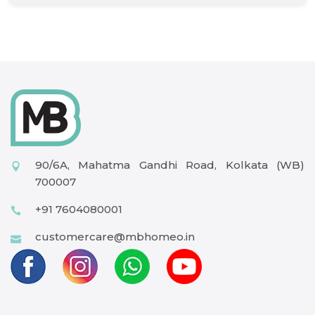
90/6A, Mahatma Gandhi Road, Kolkata (WB)
700007
+91 7604080001
customercare@mbhomeo.in