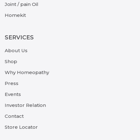
Joint / pain Oil
Homekit
SERVICES
About Us
Shop
Why Homeopathy
Press
Events
Investor Relation
Contact
Store Locator