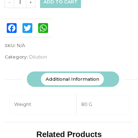
ADD TO CART
-
+
Facebook
Twitter
WhatsApp
SKU:
N/A
Category:
Dilution
Additional Information
Weight
80 G
Related Products