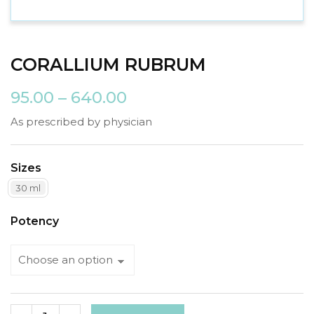
CORALLIUM RUBRUM
95.00
–
640.00
As prescribed by physician
Sizes
30 ml
Potency