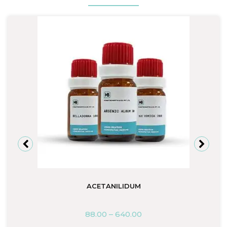
ACETANILIDUM
88.00
–
640.00