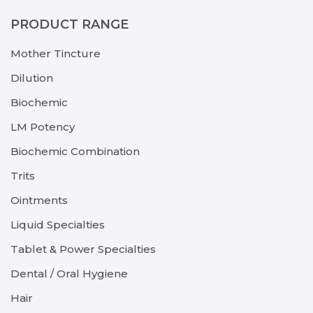
PRODUCT RANGE
Mother Tincture
Dilution
Biochemic
LM Potency
Biochemic Combination
Trits
Ointments
Liquid Specialties
Tablet & Power Specialties
Dental / Oral Hygiene
Hair