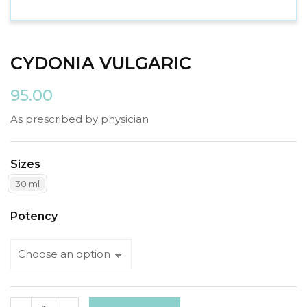
CYDONIA VULGARIC
95.00
As prescribed by physician
Sizes
30 ml
Potency