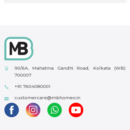
90/6A, Mahatma Gandhi Road, Kolkata (WB)
700007
+91 7604080001
customercare@mbhomeo.in