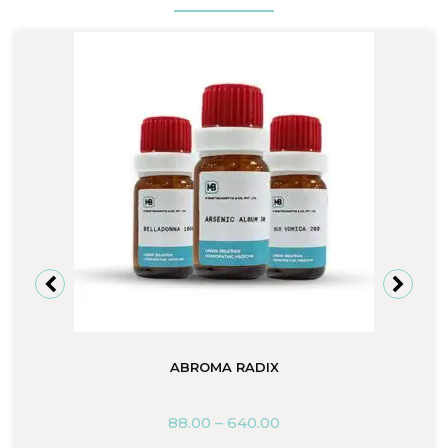
ABROMA RADIX
88.00
–
640.00