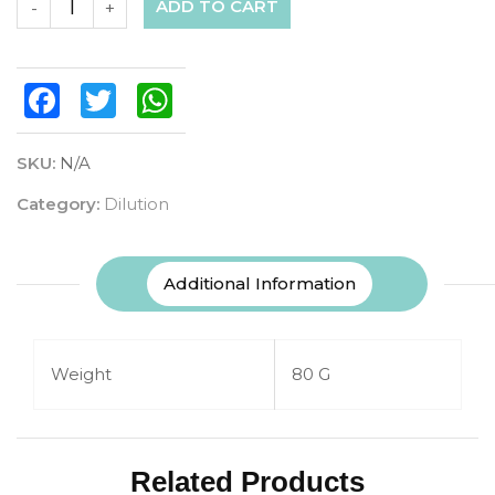
ADD TO CART
-
+
Facebook
Twitter
WhatsApp
SKU:
N/A
Category:
Dilution
Additional Information
Weight
80 G
Related Products