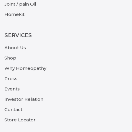
Joint / pain Oil
Homekit
SERVICES
About Us
Shop
Why Homeopathy
Press
Events
Investor Relation
Contact
Store Locator