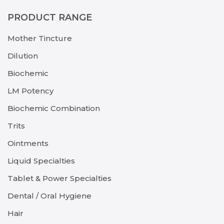
PRODUCT RANGE
Mother Tincture
Dilution
Biochemic
LM Potency
Biochemic Combination
Trits
Ointments
Liquid Specialties
Tablet & Power Specialties
Dental / Oral Hygiene
Hair