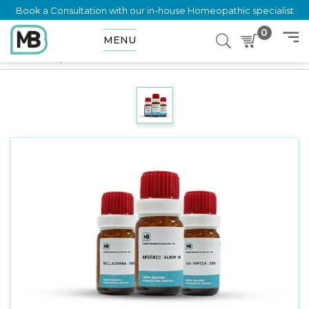
Book a Consultation with our in-house Homeopathic specialist
0
MENU
Home
Shop
Dilution
CYDONIA VULGARIC