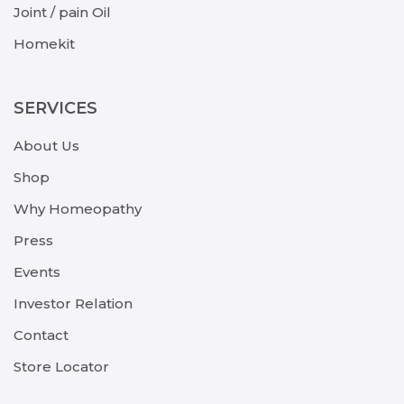
Joint / pain Oil
Homekit
SERVICES
About Us
Shop
Why Homeopathy
Press
Events
Investor Relation
Contact
Store Locator