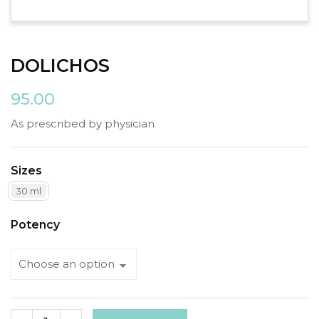
DOLICHOS
95.00
As prescribed by physician
Sizes
30 ml
Potency