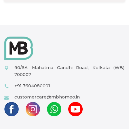
90/6A, Mahatma Gandhi Road, Kolkata (WB)
700007
+91 7604080001
customercare@mbhomeo.in