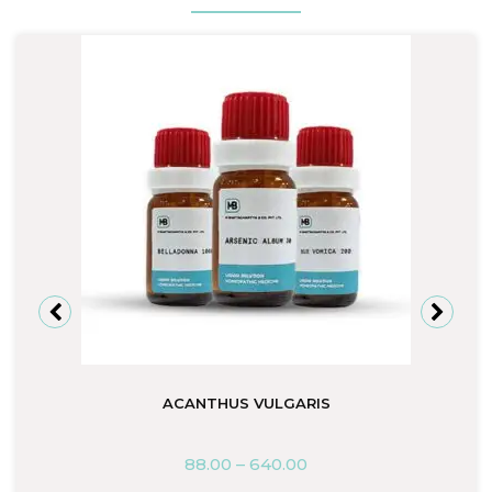
ACANTHUS VULGARIS
88.00
–
640.00