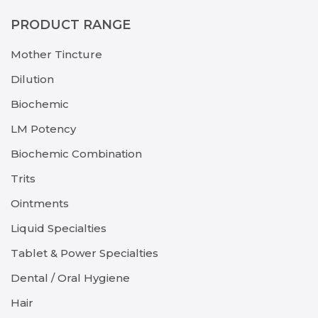
PRODUCT RANGE
Mother Tincture
Dilution
Biochemic
LM Potency
Biochemic Combination
Trits
Ointments
Liquid Specialties
Tablet & Power Specialties
Dental / Oral Hygiene
Hair