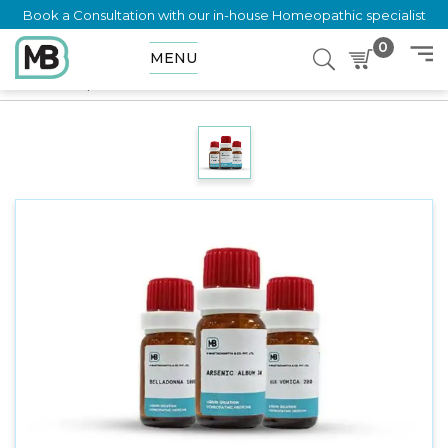
Book a Consultation with our in-house Homeopathic specialist
0
MENU
Home
Shop
Dilution
DOLICHOS