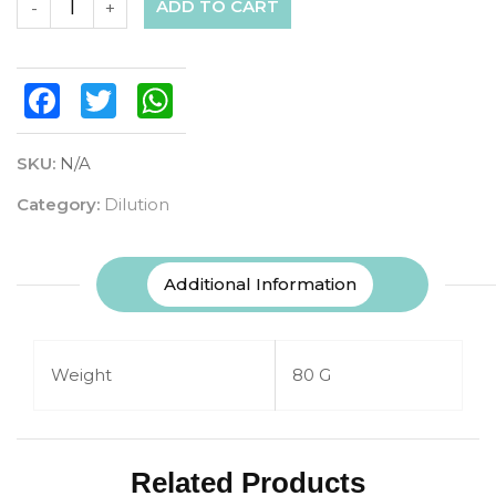
ADD TO CART
-
+
Facebook
Twitter
WhatsApp
SKU:
N/A
Category:
Dilution
Additional Information
Weight
80 G
Related Products