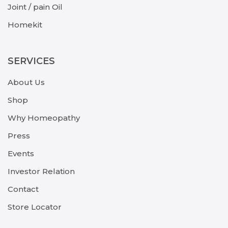
Joint / pain Oil
Homekit
SERVICES
About Us
Shop
Why Homeopathy
Press
Events
Investor Relation
Contact
Store Locator