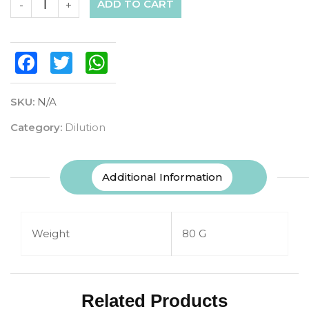
ADD TO CART
-
+
Facebook
Twitter
WhatsApp
SKU:
N/A
Category:
Dilution
Additional Information
Weight
80 G
Related Products