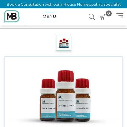
Book a Consultation with our in-house Homeopathic specialist
0
MENU
Home
Shop
Dilution
ERECHTHITES HIERACIFOLIA