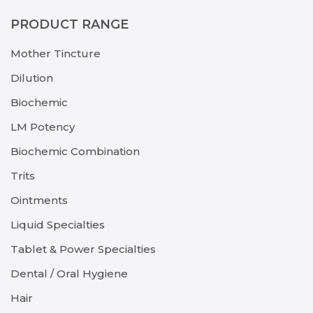
PRODUCT RANGE
Mother Tincture
Dilution
Biochemic
LM Potency
Biochemic Combination
Trits
Ointments
Liquid Specialties
Tablet & Power Specialties
Dental / Oral Hygiene
Hair