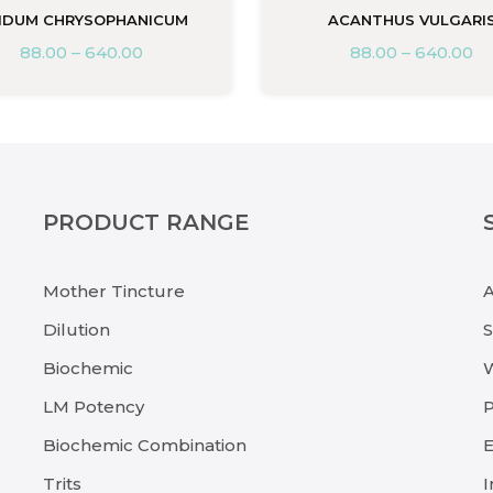
IDUM CHRYSOPHANICUM
ACANTHUS VULGARI
88.00
–
640.00
88.00
–
640.00
PRODUCT RANGE
Mother Tincture
Dilution
Biochemic
LM Potency
P
Biochemic Combination
E
Trits
I