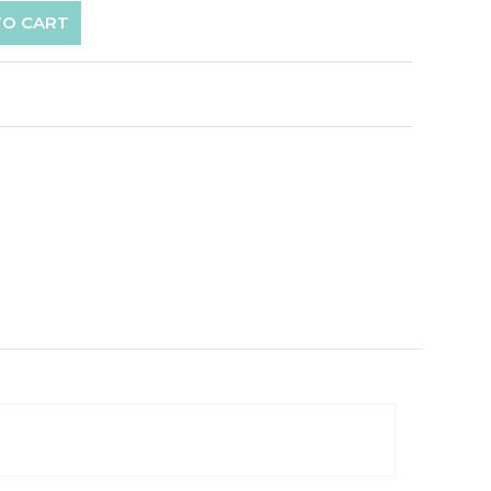
TO CART
p