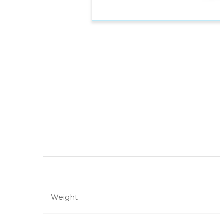
Weight