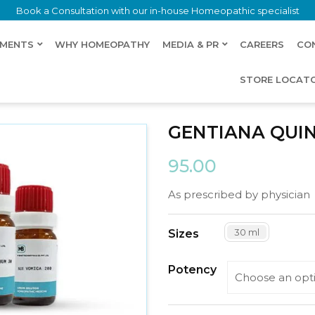
Book a Consultation with our in-house Homeopathic specialist
LMENTS
WHY HOMEOPATHY
MEDIA & PR
CAREERS
CO
STORE LOCAT
GENTIANA QUI
95.00
As prescribed by physician
30 ml
Sizes
Potency