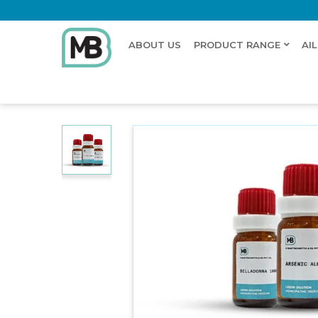
ABOUT US
PRODUCT RANGE
AI
Home
Shop
Dilution
GENTIANA QUINQUEFLORA