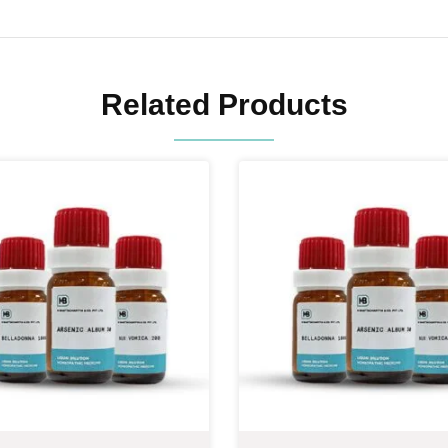
Related Products