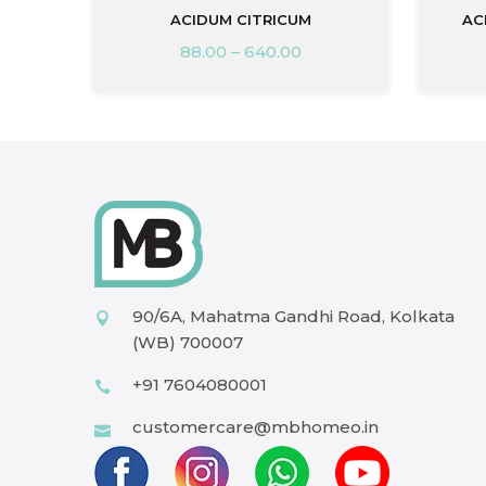
A
ACIDUM CITRICUM
AC
88.00
–
640.00
90/6A, Mahatma Gandhi Road, Kolkata
(WB) 700007
+91 7604080001
customercare@mbhomeo.in