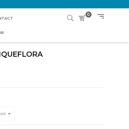
0
NTACT
OR
NQUEFLORA