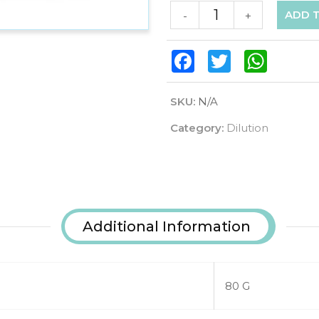
ADD 
-
+
Facebook
Twitter
WhatsAp
SKU:
N/A
Category:
Dilution
Additional Information
80 G