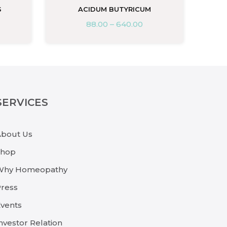
S
ACIDUM BUTYRICUM
88.00
–
640.00
SERVICES
About Us
Shop
Why Homeopathy
ress
vents
nvestor Relation