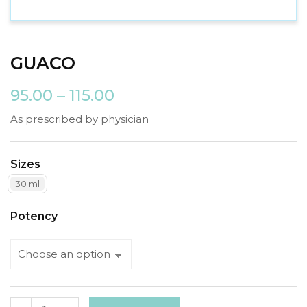
GUACO
95.00
–
115.00
As prescribed by physician
Sizes
30 ml
Potency