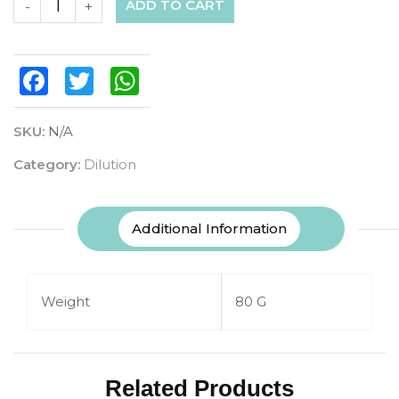
ADD TO CART
-
+
Facebook
Twitter
WhatsApp
SKU:
N/A
Category:
Dilution
Additional Information
Weight
80 G
Related Products