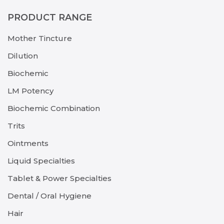
PRODUCT RANGE
Mother Tincture
Dilution
Biochemic
LM Potency
Biochemic Combination
Trits
Ointments
Liquid Specialties
Tablet & Power Specialties
Dental / Oral Hygiene
Hair