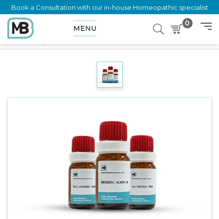
Book a Consultation with our in-house Homeopathic specialist
0
MENU
Home
Shop
Dilution
GUACO