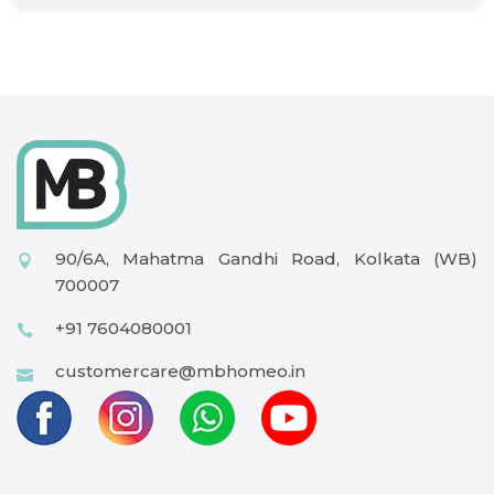
90/6A, Mahatma Gandhi Road, Kolkata (WB)
700007
+91 7604080001
customercare@mbhomeo.in