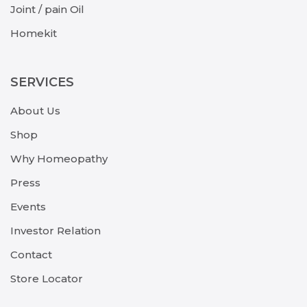
Joint / pain Oil
Homekit
SERVICES
About Us
Shop
Why Homeopathy
Press
Events
Investor Relation
Contact
Store Locator