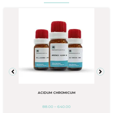
ACIDUM CHROMICUM
88.00
–
640.00