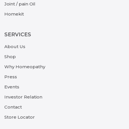
Joint / pain Oil
Homekit
SERVICES
About Us
Shop
Why Homeopathy
Press
Events
Investor Relation
Contact
Store Locator