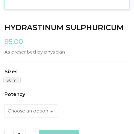
HYDRASTINUM SULPHURICUM
95.00
As prescribed by physician
Sizes
30 ml
Potency