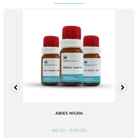
ABIES NIGRA
88.00
–
640.00