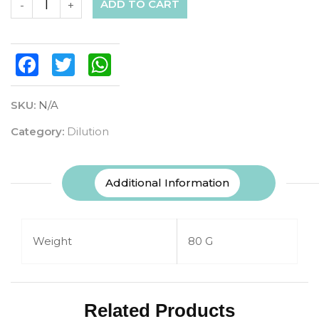
ADD TO CART
-
+
Facebook
Twitter
WhatsApp
SKU:
N/A
Category:
Dilution
Additional Information
Weight
80 G
Related Products