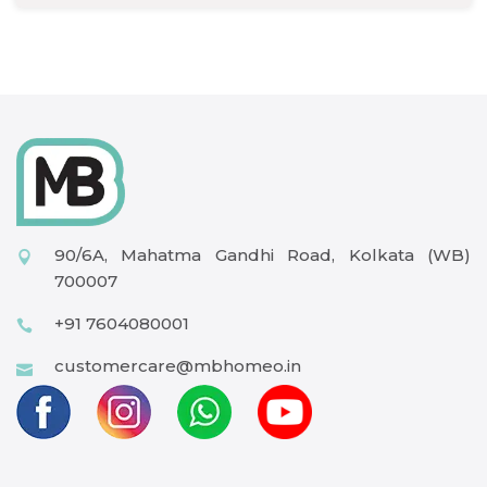
90/6A, Mahatma Gandhi Road, Kolkata (WB)
700007
+91 7604080001
customercare@mbhomeo.in