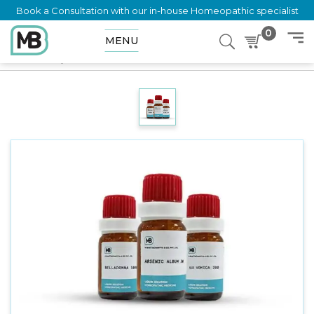
Book a Consultation with our in-house Homeopathic specialist
0
MENU
Home
Shop
Dilution
HYDRASTINUM SULPHURICUM