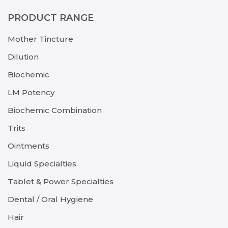
PRODUCT RANGE
Mother Tincture
Dilution
Biochemic
LM Potency
Biochemic Combination
Trits
Ointments
Liquid Specialties
Tablet & Power Specialties
Dental / Oral Hygiene
Hair