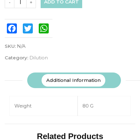
ADD TO CART
-
+
Facebook
Twitter
WhatsApp
SKU:
N/A
Category:
Dilution
Additional Information
Weight
80 G
Related Products