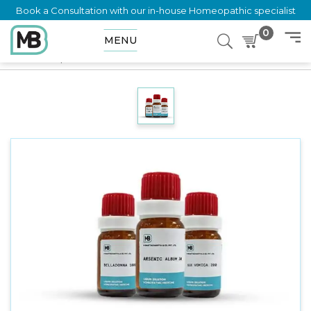
Book a Consultation with our in-house Homeopathic specialist
0
MENU
Home
Shop
Dilution
HYOSCYAMUS NIGER