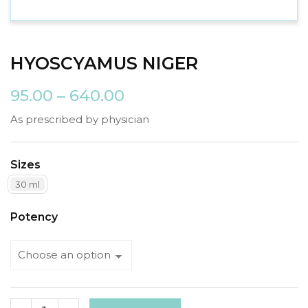
HYOSCYAMUS NIGER
95.00
–
640.00
As prescribed by physician
Sizes
30 ml
Potency