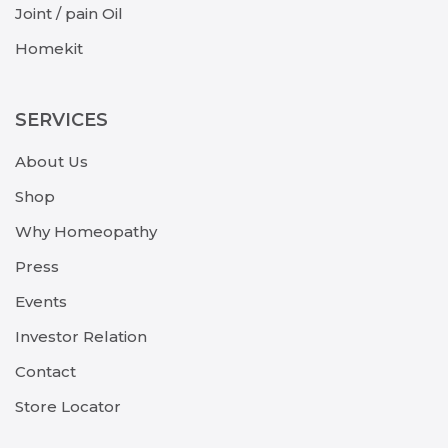
Joint / pain Oil
Homekit
SERVICES
About Us
Shop
Why Homeopathy
Press
Events
Investor Relation
Contact
Store Locator