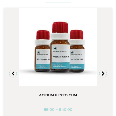
ACIDUM BENZOICUM
88.00
–
640.00