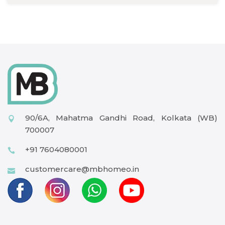
90/6A, Mahatma Gandhi Road, Kolkata (WB)
700007
+91 7604080001
customercare@mbhomeo.in