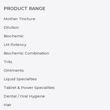
PRODUCT RANGE
Mother Tincture
Dilution
Biochemic
LM Potency
Biochemic Combination
Trits
Ointments
Liquid Specialties
Tablet & Power Specialties
Dental / Oral Hygiene
Hair