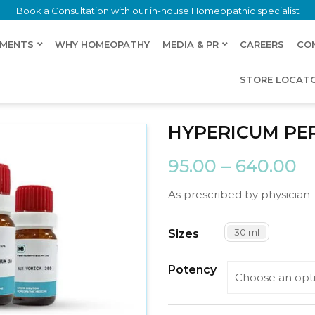
Book a Consultation with our in-house Homeopathic specialist
LMENTS
WHY HOMEOPATHY
MEDIA & PR
CAREERS
CO
STORE LOCAT
HYPERICUM P
95.00
–
640.00
As prescribed by physician
30 ml
Sizes
Potency