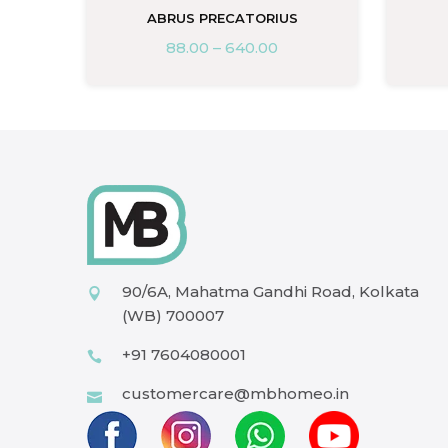
ABRUS PRECATORIUS
88.00
–
640.00
90/6A, Mahatma Gandhi Road, Kolkata
(WB) 700007
+91 7604080001
customercare@mbhomeo.in