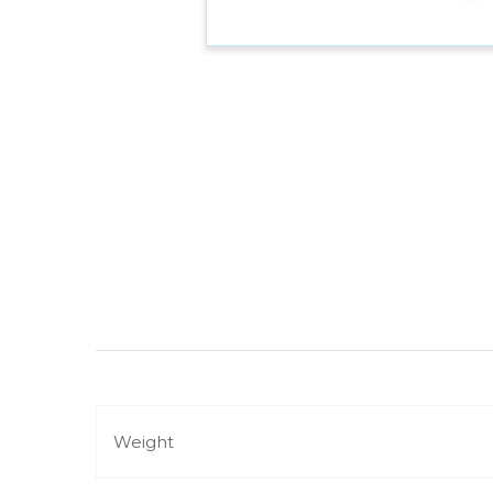
Weight