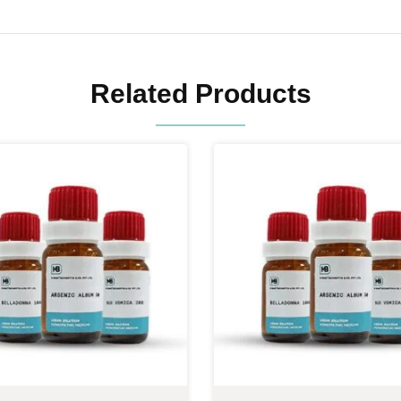
Related Products