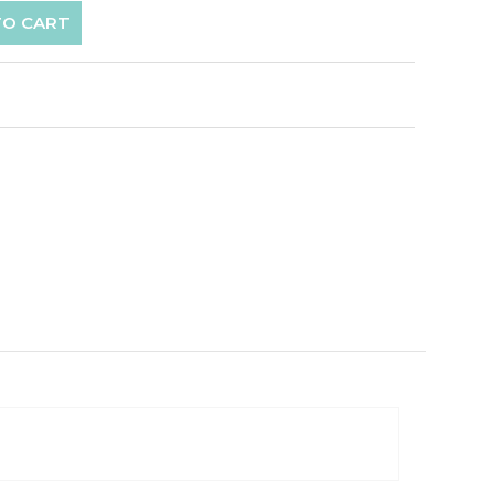
TO CART
p