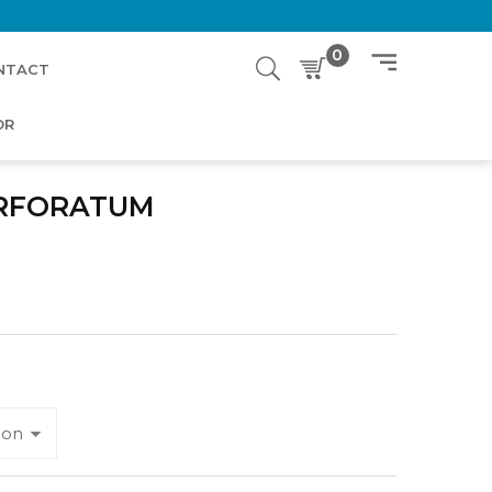
0
NTACT
OR
ERFORATUM