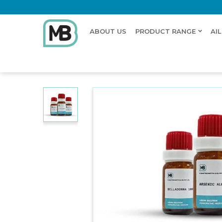
ABOUT US
PRODUCT RANGE
AI
Home
Shop
Dilution
HYPERICUM PERFORATUM