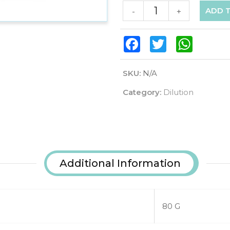
ADD 
-
+
Facebook
Twitter
WhatsAp
SKU:
N/A
Category:
Dilution
Additional Information
80 G