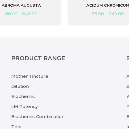
ABROMA AUGUSTA
ACIDUM CHROMICU
88.00
–
640.00
88.00
–
640.00
PRODUCT RANGE
Mother Tincture
Dilution
Biochemic
LM Potency
P
Biochemic Combination
E
Trits
I