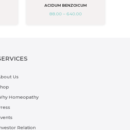
M
ACIDUM BENZOICUM
88.00
–
640.00
SERVICES
About Us
Shop
Why Homeopathy
ress
vents
nvestor Relation