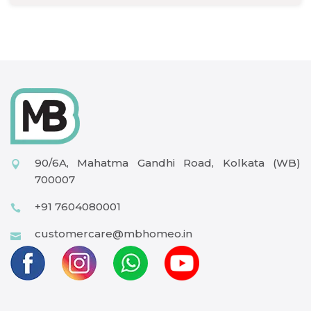
90/6A, Mahatma Gandhi Road, Kolkata (WB)
700007
+91 7604080001
customercare@mbhomeo.in