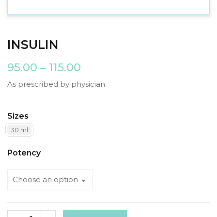
INSULIN
95.00
–
115.00
As prescribed by physician
Sizes
30 ml
Potency