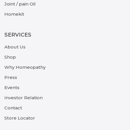
Joint / pain Oil
Homekit
SERVICES
About Us
Shop
Why Homeopathy
Press
Events
Investor Relation
Contact
Store Locator