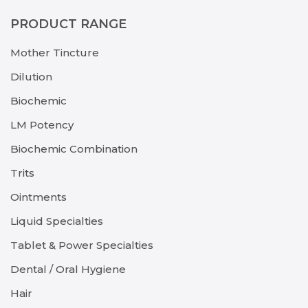
PRODUCT RANGE
Mother Tincture
Dilution
Biochemic
LM Potency
Biochemic Combination
Trits
Ointments
Liquid Specialties
Tablet & Power Specialties
Dental / Oral Hygiene
Hair