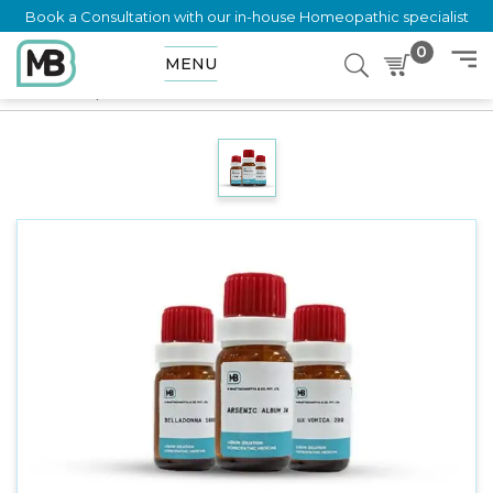
Book a Consultation with our in-house Homeopathic specialist
0
MENU
Home
Shop
Dilution
INSULIN