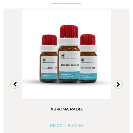
ABROMA RADIX
88.00
–
640.00