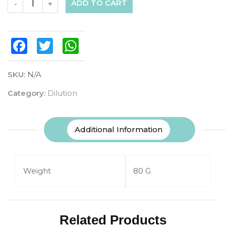
ADD TO CART
-
+
Facebook
Twitter
WhatsApp
SKU:
N/A
Category:
Dilution
Additional Information
Weight
80 G
Related Products