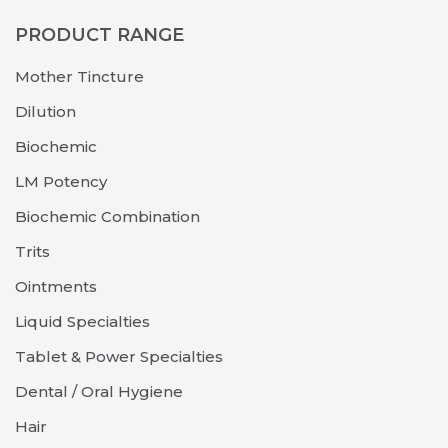
PRODUCT RANGE
Mother Tincture
Dilution
Biochemic
LM Potency
Biochemic Combination
Trits
Ointments
Liquid Specialties
Tablet & Power Specialties
Dental / Oral Hygiene
Hair