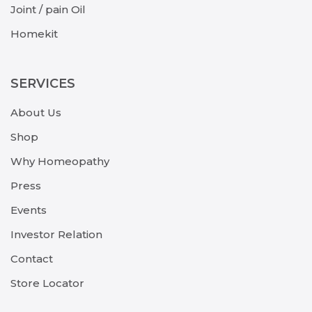
Joint / pain Oil
Homekit
SERVICES
About Us
Shop
Why Homeopathy
Press
Events
Investor Relation
Contact
Store Locator