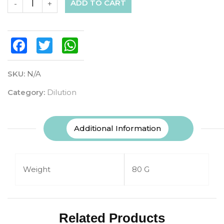
ADD TO CART
-
+
Facebook
Twitter
WhatsApp
SKU:
N/A
Category:
Dilution
Additional Information
Weight
80 G
Related Products