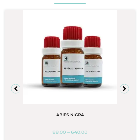
ABIES NIGRA
88.00
–
640.00