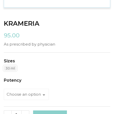
KRAMERIA
95.00
As prescribed by physician
Sizes
30 ml
Potency