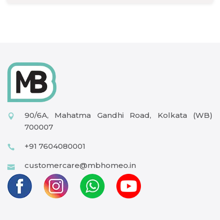
90/6A, Mahatma Gandhi Road, Kolkata (WB)
700007
+91 7604080001
customercare@mbhomeo.in