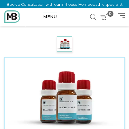
Book a Consultation with our in-house Homeopathic specialist
0
MENU
Home
Shop
Dilution
KRAMERIA