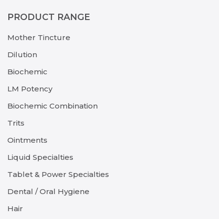
PRODUCT RANGE
Mother Tincture
Dilution
Biochemic
LM Potency
Biochemic Combination
Trits
Ointments
Liquid Specialties
Tablet & Power Specialties
Dental / Oral Hygiene
Hair