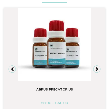
ABRUS PRECATORIUS
88.00
–
640.00