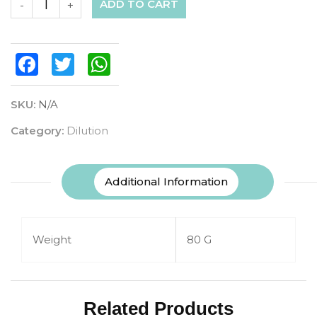
ADD TO CART
-
+
Facebook
Twitter
WhatsApp
SKU:
N/A
Category:
Dilution
Additional Information
Weight
80 G
Related Products