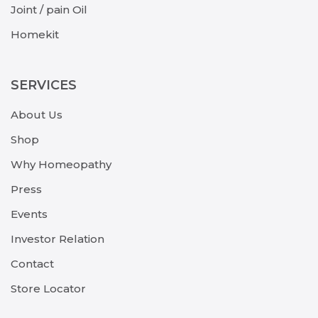
Joint / pain Oil
Homekit
SERVICES
About Us
Shop
Why Homeopathy
Press
Events
Investor Relation
Contact
Store Locator