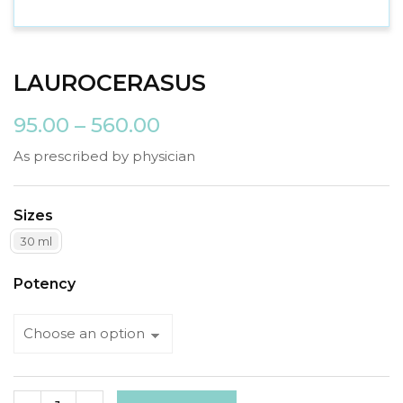
LAUROCERASUS
95.00
–
560.00
As prescribed by physician
Sizes
30 ml
Potency