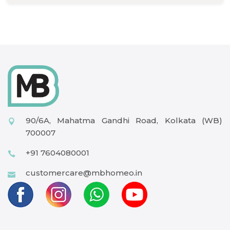
90/6A, Mahatma Gandhi Road, Kolkata (WB)
700007
+91 7604080001
customercare@mbhomeo.in