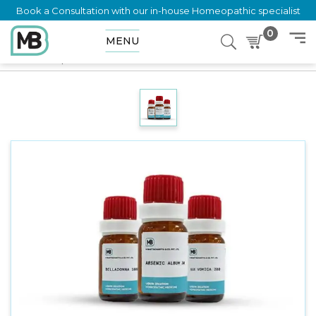
Book a Consultation with our in-house Homeopathic specialist
0
MENU
Home
Shop
Dilution
LAUROCERASUS