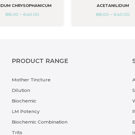
IDUM CHRYSOPHANICUM
ACETANILIDUM
88.00
–
640.00
88.00
–
640.00
PRODUCT RANGE
Mother Tincture
Dilution
Biochemic
LM Potency
P
Biochemic Combination
E
Trits
I