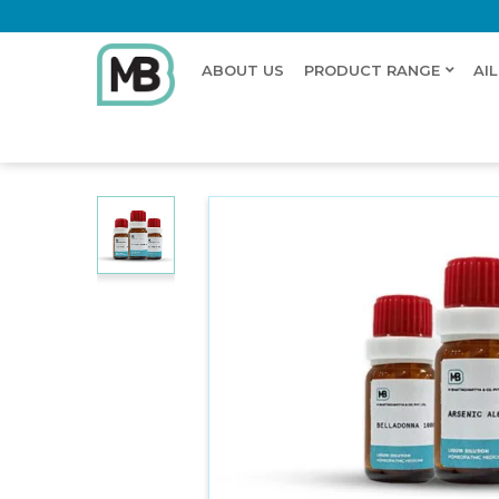
ABOUT US
PRODUCT RANGE
AI
Home
Shop
Dilution
LEPIDIUM BONARIENSE