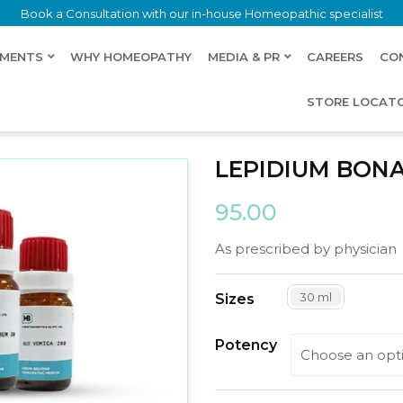
Book a Consultation with our in-house Homeopathic specialist
LMENTS
WHY HOMEOPATHY
MEDIA & PR
CAREERS
CO
STORE LOCAT
LEPIDIUM BON
95.00
As prescribed by physician
30 ml
Sizes
Potency