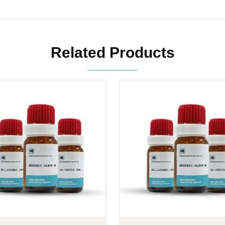
Related Products