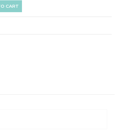
TO CART
p