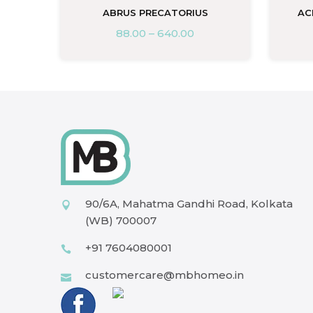
M
ABRUS PRECATORIUS
AC
88.00
–
640.00
90/6A, Mahatma Gandhi Road, Kolkata
(WB) 700007
+91 7604080001
customercare@mbhomeo.in