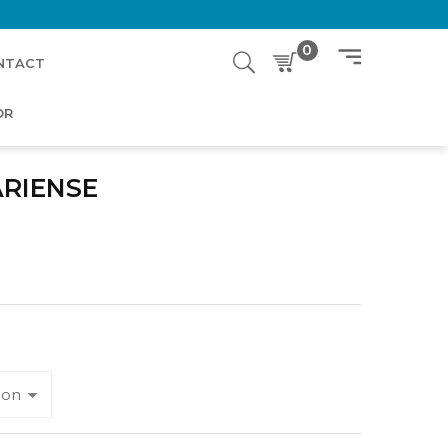
0
NTACT
OR
ARIENSE