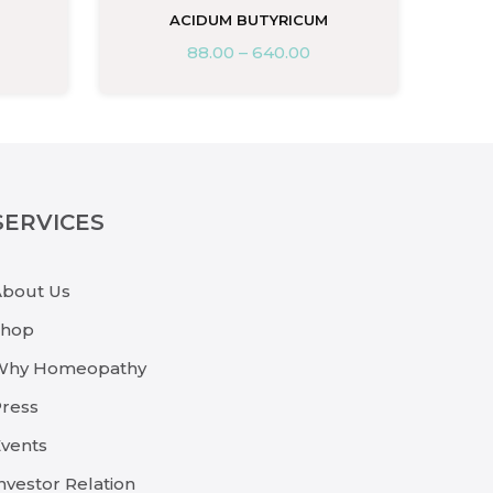
ACIDUM BUTYRICUM
88.00
–
640.00
SERVICES
About Us
Shop
Why Homeopathy
ress
vents
nvestor Relation