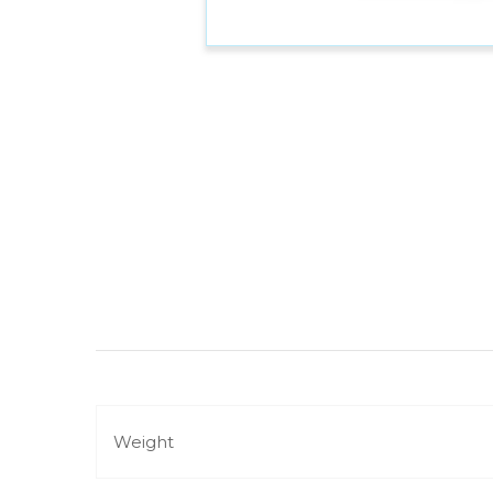
Weight