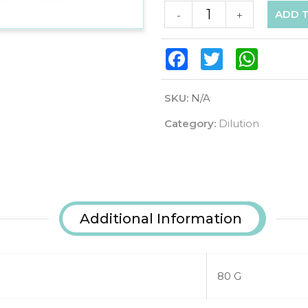
ADD 
-
+
Facebook
Twitter
WhatsAp
SKU:
N/A
Category:
Dilution
Additional Information
80 G