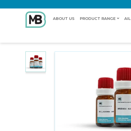
ABOUT US
PRODUCT RANGE
AI
Home
Shop
Dilution
MERCURIUS DULCIS