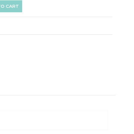
TO CART
p