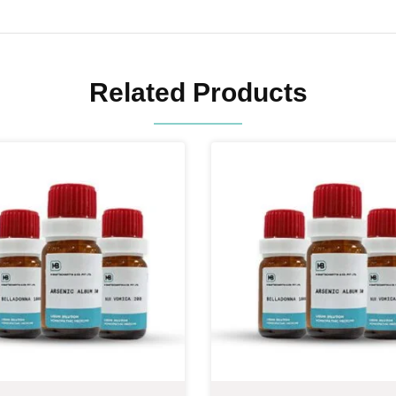
Related Products