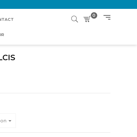
0
NTACT
OR
LCIS