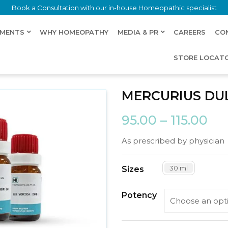
Book a Consultation with our in-house Homeopathic specialist
LMENTS
WHY HOMEOPATHY
MEDIA & PR
CAREERS
CO
STORE LOCAT
MERCURIUS DU
95.00
–
115.00
As prescribed by physician
30 ml
Sizes
Potency