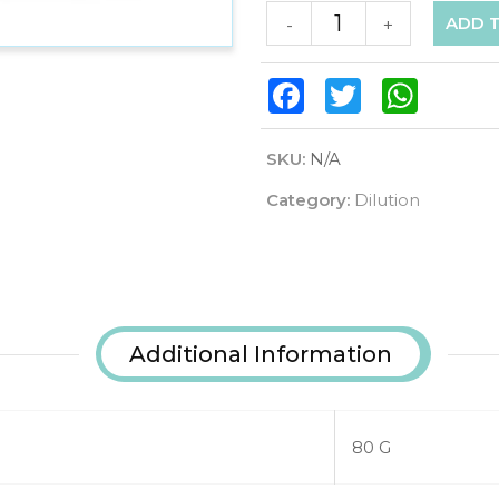
ADD 
-
+
Facebook
Twitter
WhatsAp
SKU:
N/A
Category:
Dilution
Additional Information
80 G