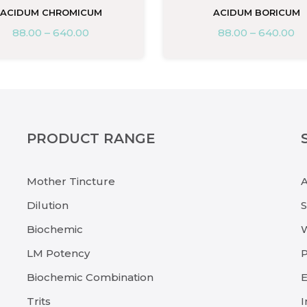
ACIDUM CHROMICUM
ACIDUM BORICUM
88.00
–
640.00
88.00
–
640.00
PRODUCT RANGE
Mother Tincture
Dilution
Biochemic
LM Potency
P
Biochemic Combination
E
Trits
I