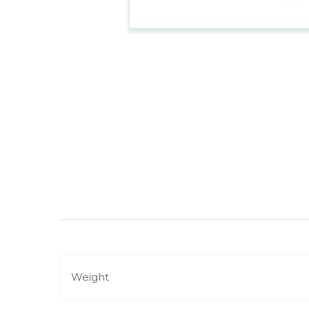
Weight