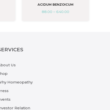
ACIDUM BENZOICUM
88.00
–
640.00
SERVICES
About Us
Shop
Why Homeopathy
ress
vents
nvestor Relation