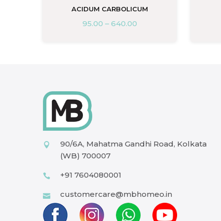
ACIDUM CARBOLICUM
95.00
–
640.00
90/6A, Mahatma Gandhi Road, Kolkata
(WB) 700007
+91 7604080001
customercare@mbhomeo.in