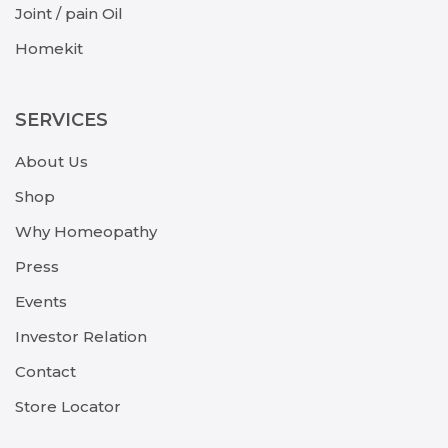
Joint / pain Oil
Homekit
SERVICES
About Us
Shop
Why Homeopathy
Press
Events
Investor Relation
Contact
Store Locator