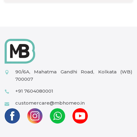
90/6A, Mahatma Gandhi Road, Kolkata (WB)
700007
+91 7604080001
customercare@mbhomeo.in