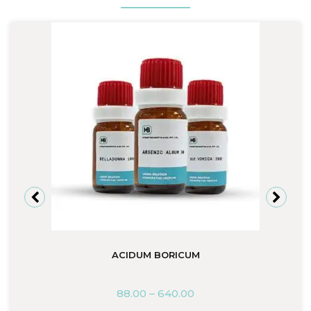
ACIDUM BORICUM
88.00
–
640.00