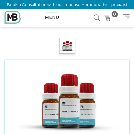
Book a Consultation with our in-house Homeopathic specialist
0
MENU
Home
Shop
Dilution
MILLEFOLIUM