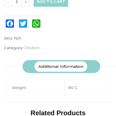
ADD TO CART
-
+
Facebook
Twitter
WhatsApp
SKU:
N/A
Category:
Dilution
Additional Information
Weight
80 G
Related Products