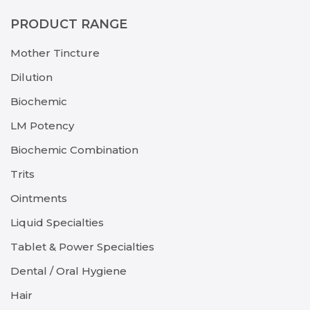
PRODUCT RANGE
Mother Tincture
Dilution
Biochemic
LM Potency
Biochemic Combination
Trits
Ointments
Liquid Specialties
Tablet & Power Specialties
Dental / Oral Hygiene
Hair