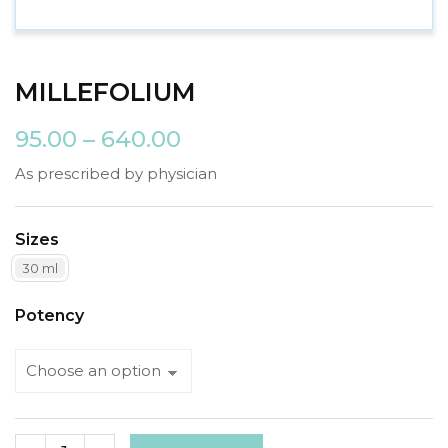
MILLEFOLIUM
95.00
–
640.00
As prescribed by physician
Sizes
30 ml
Potency