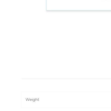
Weight