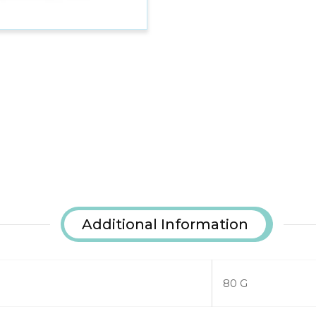
Additional Information
80 G