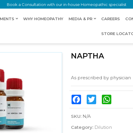
Book a Consultation with our in-house Homeopathic specialist
LMENTS
WHY HOMEOPATHY
MEDIA & PR
CAREERS
CO
STORE LOCAT
NAPTHA
As prescribed by physician
Facebook
Twitter
WhatsAp
SKU:
N/A
Category:
Dilution