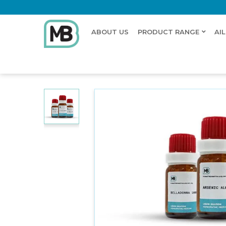
ABOUT US
PRODUCT RANGE
AI
Home
Shop
Dilution
NAPTHA