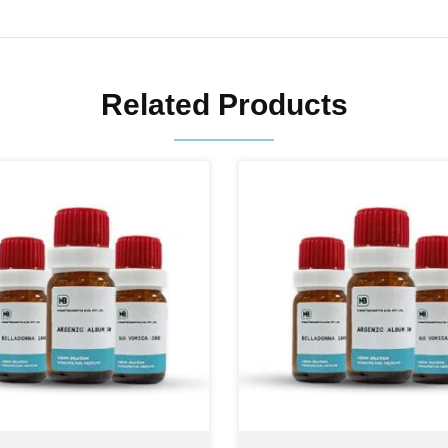
Related Products