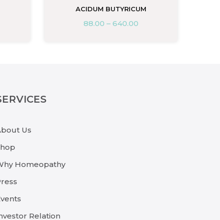
ACIDUM BUTYRICUM
88.00
–
640.00
SERVICES
About Us
Shop
Why Homeopathy
ress
vents
nvestor Relation