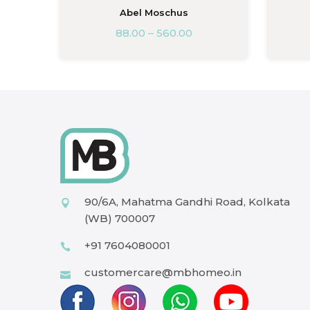
A
Abel Moschus
88.00
–
560.00
90/6A, Mahatma Gandhi Road, Kolkata
(WB) 700007
+91 7604080001
customercare@mbhomeo.in