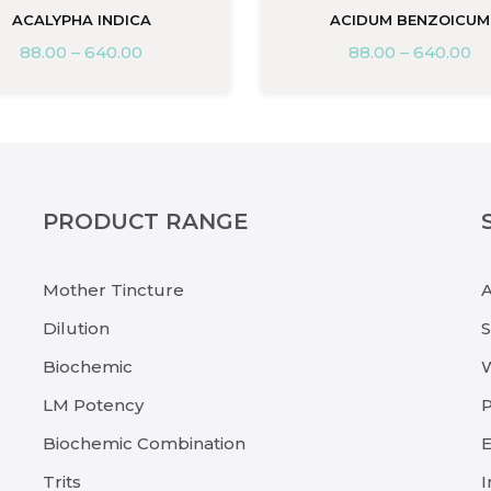
ACALYPHA INDICA
ACIDUM BENZOICUM
88.00
–
640.00
88.00
–
640.00
PRODUCT RANGE
Mother Tincture
Dilution
Biochemic
LM Potency
P
Biochemic Combination
E
Trits
I