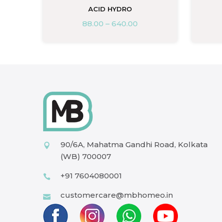
ACID HYDRO
88.00
–
640.00
90/6A, Mahatma Gandhi Road, Kolkata
(WB) 700007
+91 7604080001
customercare@mbhomeo.in