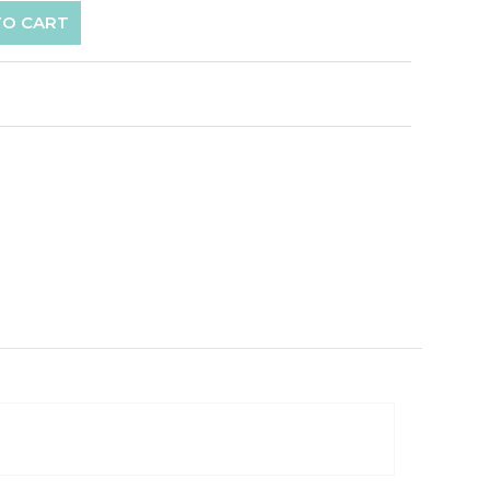
TO CART
p