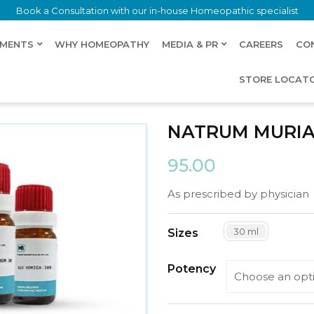
Book a Consultation with our in-house Homeopathic specialist
LMENTS
WHY HOMEOPATHY
MEDIA & PR
CAREERS
CO
STORE LOCAT
NATRUM MURIA
95.00
As prescribed by physician
30 ml
Sizes
Potency