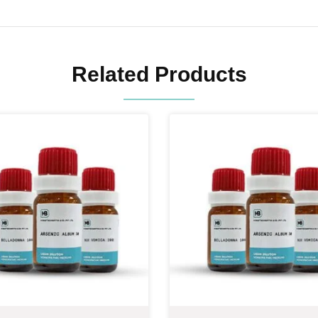
Related Products