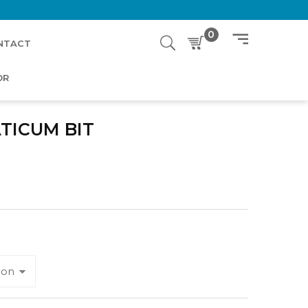
0
NTACT
OR
TICUM BIT