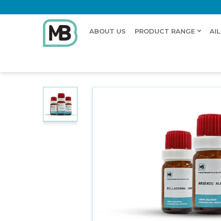
ABOUT US
PRODUCT RANGE
AI
Home
Shop
Dilution
NATRUM MURIATICUM BIT