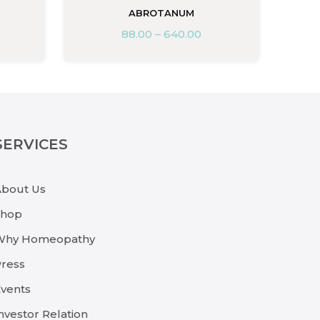
ABROTANUM
88.00
–
640.00
SERVICES
About Us
Shop
Why Homeopathy
ress
vents
nvestor Relation