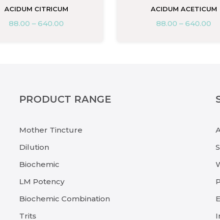
ACIDUM CITRICUM
ACIDUM ACETICUM
88.00
–
640.00
88.00
–
640.00
PRODUCT RANGE
Mother Tincture
Dilution
Biochemic
LM Potency
P
Biochemic Combination
E
Trits
I