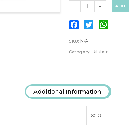
ADD 
-
+
Facebook
Twitter
WhatsAp
SKU:
N/A
Category:
Dilution
Additional Information
80 G