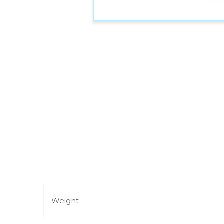
Weight