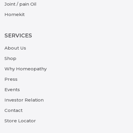
Joint / pain Oil
Homekit
SERVICES
About Us
Shop
Why Homeopathy
Press
Events
Investor Relation
Contact
Store Locator