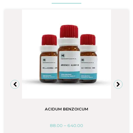
ACIDUM BENZOICUM
88.00
–
640.00