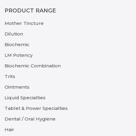
PRODUCT RANGE
Mother Tincture
Dilution
Biochemic
LM Potency
Biochemic Combination
Trits
Ointments
Liquid Specialties
Tablet & Power Specialties
Dental / Oral Hygiene
Hair