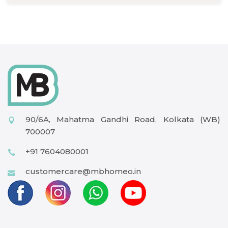
90/6A, Mahatma Gandhi Road, Kolkata (WB)
700007
+91 7604080001
customercare@mbhomeo.in