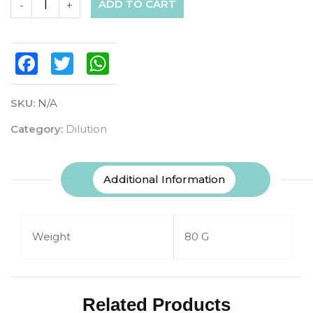
ADD TO CART
-
+
Facebook
Twitter
WhatsApp
SKU:
N/A
Category:
Dilution
Additional Information
Weight
80 G
Related Products