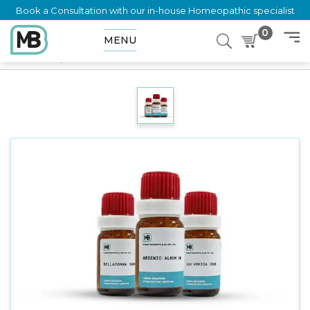
Book a Consultation with our in-house Homeopathic specialist
0
MENU
Home
Shop
Dilution
NATRUM SELENICUM