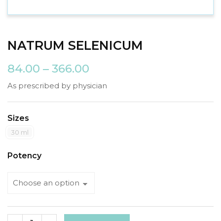
NATRUM SELENICUM
84.00
–
366.00
As prescribed by physician
Sizes
30 ml
Potency