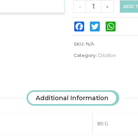
ADD 
-
+
Facebook
Twitter
WhatsAp
SKU:
N/A
Category:
Dilution
Additional Information
80 G