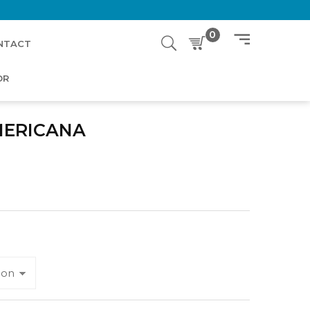
0
NTACT
OR
MERICANA