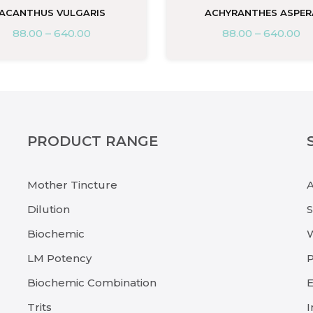
ACANTHUS VULGARIS
ACHYRANTHES ASPER
88.00
–
640.00
88.00
–
640.00
PRODUCT RANGE
Mother Tincture
Dilution
Biochemic
LM Potency
P
Biochemic Combination
E
Trits
I