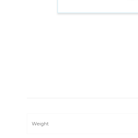
Weight