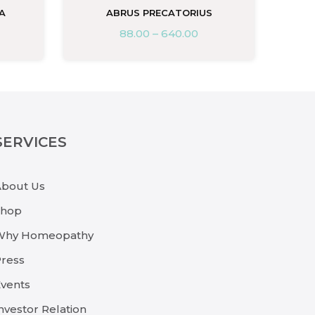
A
ABRUS PRECATORIUS
88.00
–
640.00
SERVICES
About Us
Shop
Why Homeopathy
ress
vents
nvestor Relation