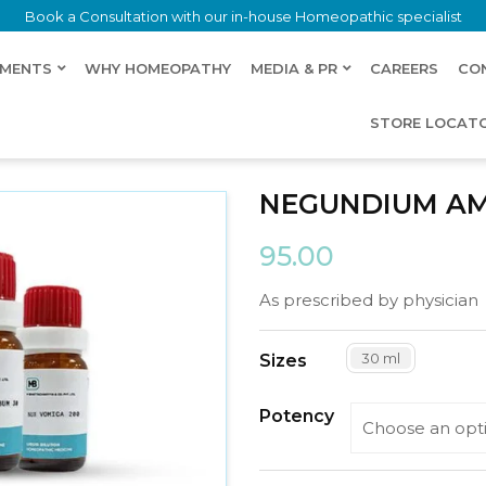
Book a Consultation with our in-house Homeopathic specialist
LMENTS
WHY HOMEOPATHY
MEDIA & PR
CAREERS
CO
STORE LOCAT
NEGUNDIUM A
95.00
As prescribed by physician
30 ml
Sizes
Potency