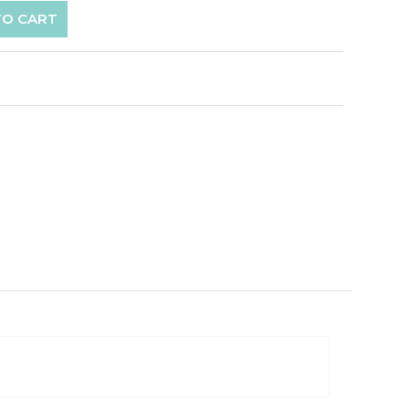
TO CART
p