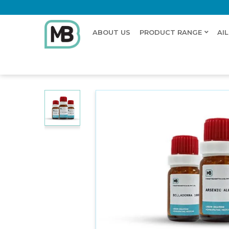
ABOUT US
PRODUCT RANGE
AI
Home
Shop
Dilution
NEGUNDIUM AMERICANA