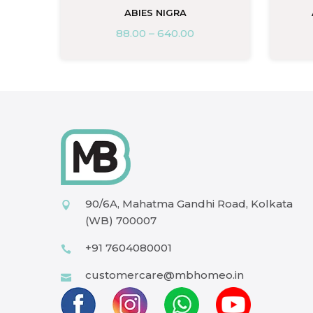
ABIES NIGRA
88.00
–
640.00
90/6A, Mahatma Gandhi Road, Kolkata
(WB) 700007
+91 7604080001
customercare@mbhomeo.in