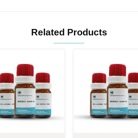
Related Products