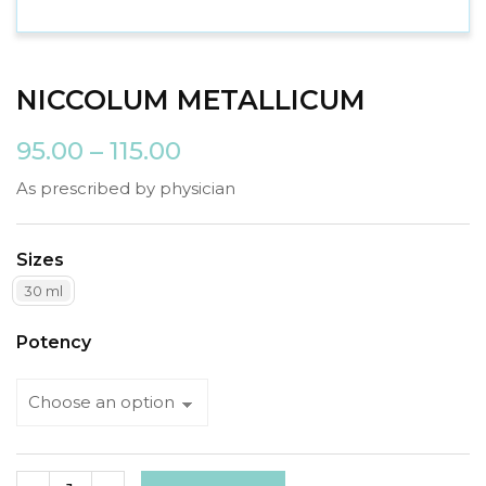
NICCOLUM METALLICUM
95.00
–
115.00
As prescribed by physician
Sizes
30 ml
Potency