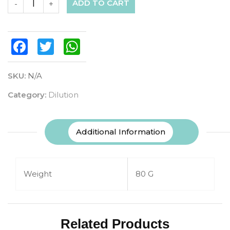
ADD TO CART
-
+
Facebook
Twitter
WhatsApp
SKU:
N/A
Category:
Dilution
Additional Information
Weight
80 G
Related Products