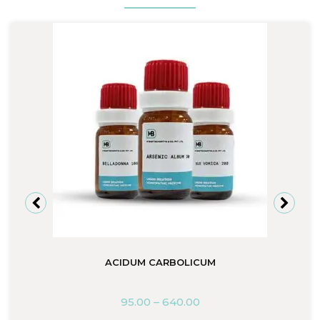
ACIDUM CARBOLICUM
95.00
–
640.00