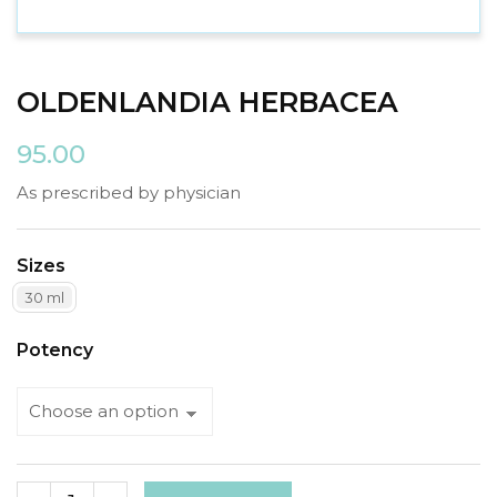
OLDENLANDIA HERBACEA
95.00
As prescribed by physician
Sizes
30 ml
Potency