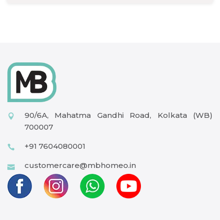
90/6A, Mahatma Gandhi Road, Kolkata (WB)
700007
+91 7604080001
customercare@mbhomeo.in