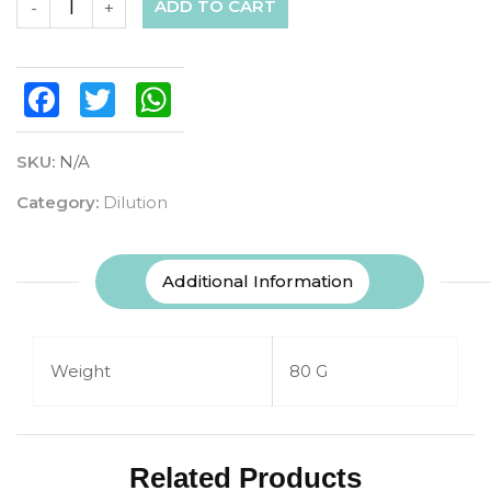
ADD TO CART
-
+
Facebook
Twitter
WhatsApp
SKU:
N/A
Category:
Dilution
Additional Information
Weight
80 G
Related Products