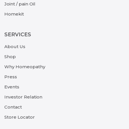
Joint / pain Oil
Homekit
SERVICES
About Us
Shop
Why Homeopathy
Press
Events
Investor Relation
Contact
Store Locator