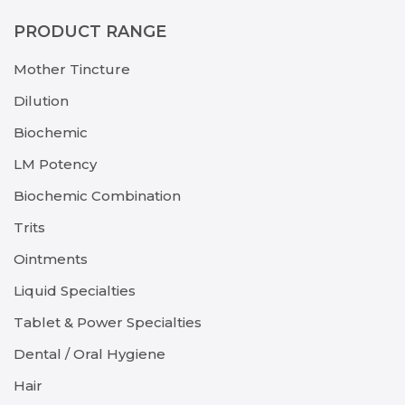
PRODUCT RANGE
Mother Tincture
Dilution
Biochemic
LM Potency
Biochemic Combination
Trits
Ointments
Liquid Specialties
Tablet & Power Specialties
Dental / Oral Hygiene
Hair