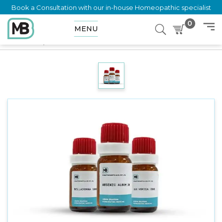
Book a Consultation with our in-house Homeopathic specialist
0
MENU
Home
Shop
Dilution
OLDENLANDIA HERBACEA