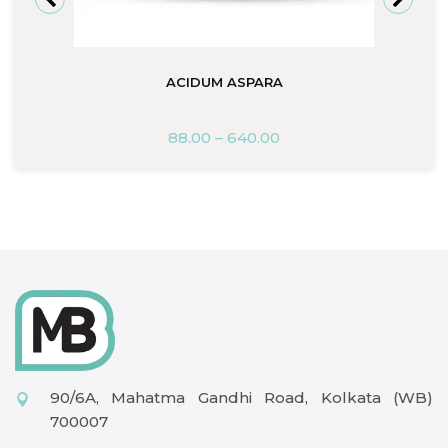
ACIDUM ASPARA
88.00
–
640.00
90/6A, Mahatma Gandhi Road, Kolkata (WB)
700007