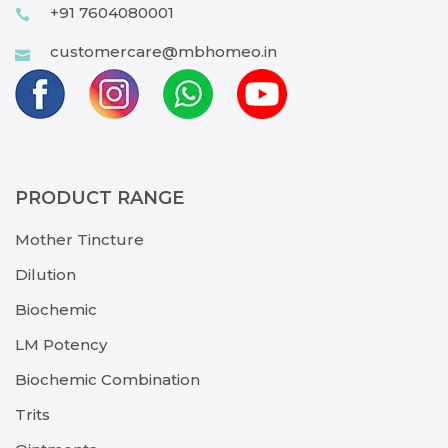
+91 7604080001
customercare@mbhomeo.in
PRODUCT RANGE
Mother Tincture
Dilution
Biochemic
LM Potency
Biochemic Combination
Trits