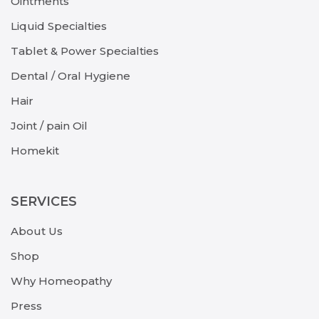
Ointments
Liquid Specialties
Tablet & Power Specialties
Dental / Oral Hygiene
Hair
Joint / pain Oil
Homekit
SERVICES
About Us
Shop
Why Homeopathy
Press