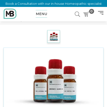
Book a Consultation with our in-house Homeopathic specialist
0
MENU
Home
Shop
Dilution
PETASITES VULGARIS