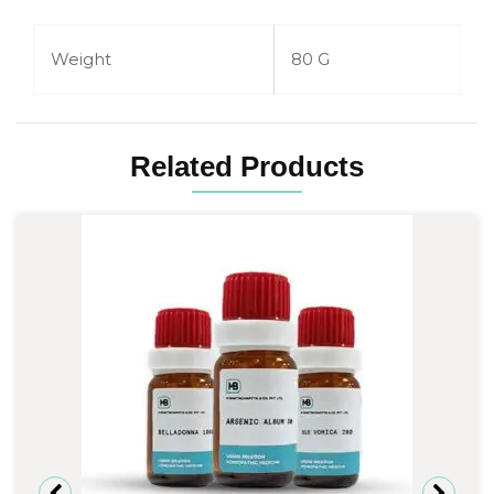
Weight
80 G
Related Products