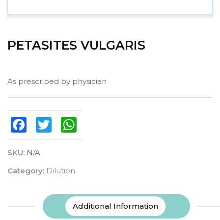
PETASITES VULGARIS
As prescribed by physician
Facebook
Twitter
WhatsApp
SKU:
N/A
Category:
Dilution
Additional Information