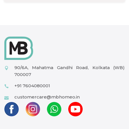
90/6A, Mahatma Gandhi Road, Kolkata (WB)
700007
+91 7604080001
customercare@mbhomeo.in