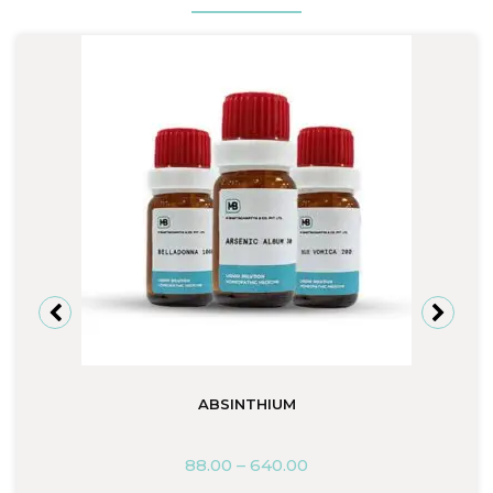
ABSINTHIUM
88.00
–
640.00