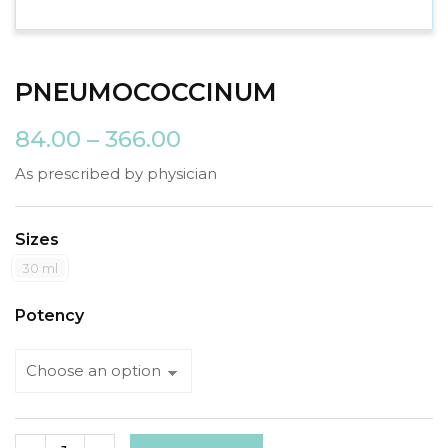
PNEUMOCOCCINUM
84.00
–
366.00
As prescribed by physician
Sizes
30 ml
Potency