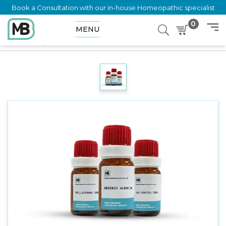
Book a Consultation with our in-house Homeopathic specialist
0
MENU
Home
Shop
Dilution
PNEUMOCOCCINUM