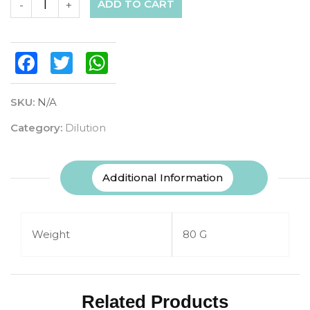
ADD TO CART
-
+
Facebook
Twitter
WhatsApp
SKU:
N/A
Category:
Dilution
Additional Information
Weight
80 G
Related Products