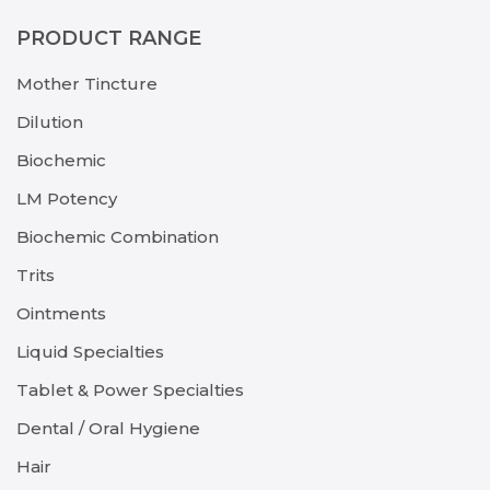
PRODUCT RANGE
Mother Tincture
Dilution
Biochemic
LM Potency
Biochemic Combination
Trits
Ointments
Liquid Specialties
Tablet & Power Specialties
Dental / Oral Hygiene
Hair