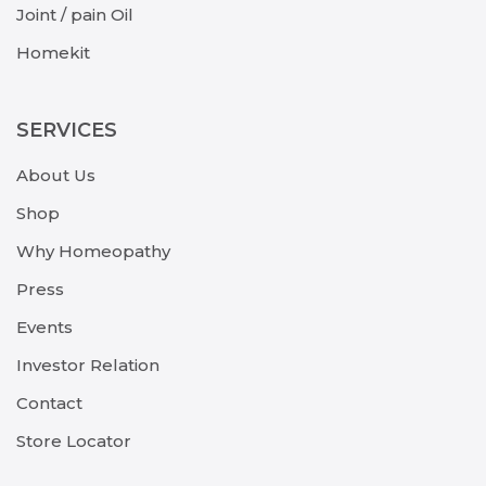
Joint / pain Oil
Homekit
SERVICES
About Us
Shop
Why Homeopathy
Press
Events
Investor Relation
Contact
Store Locator