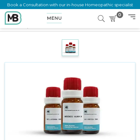
Book a Consultation with our in-house Homeopathic specialist
0
MENU
Home
Shop
Dilution
POLYVELENT BACH