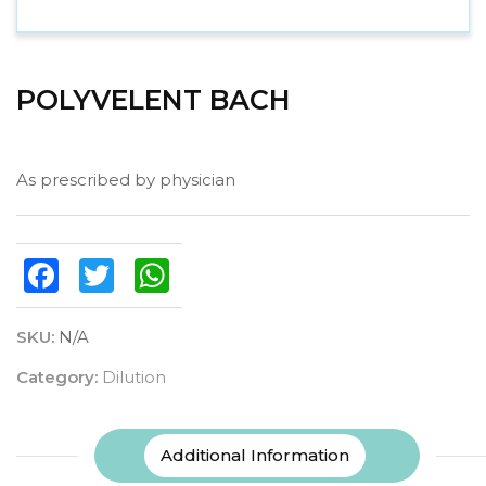
POLYVELENT BACH
As prescribed by physician
Facebook
Twitter
WhatsApp
SKU:
N/A
Category:
Dilution
Additional Information