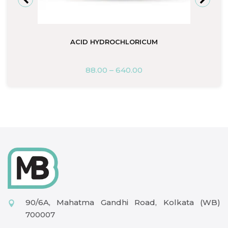
ACID HYDROCHLORICUM
88.00
–
640.00
90/6A, Mahatma Gandhi Road, Kolkata (WB)
700007