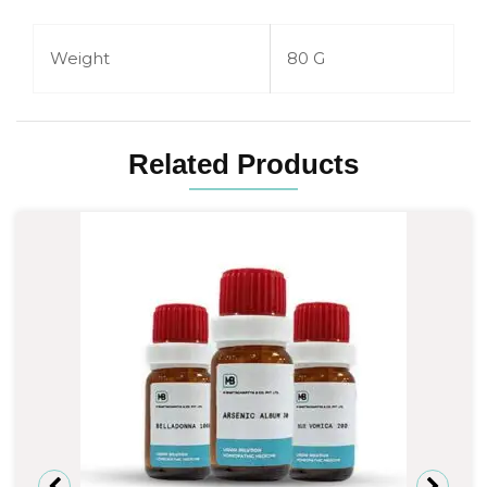
Weight
80 G
Related Products