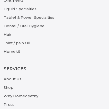
Ointments
Liquid Specialties
Tablet & Power Specialties
Dental / Oral Hygiene
Hair
Joint / pain Oil
Homekit
SERVICES
About Us
Shop
Why Homeopathy
Press