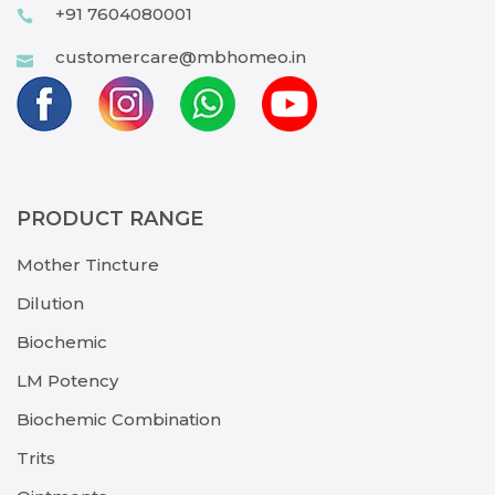
+91 7604080001
customercare@mbhomeo.in
PRODUCT RANGE
Mother Tincture
Dilution
Biochemic
LM Potency
Biochemic Combination
Trits