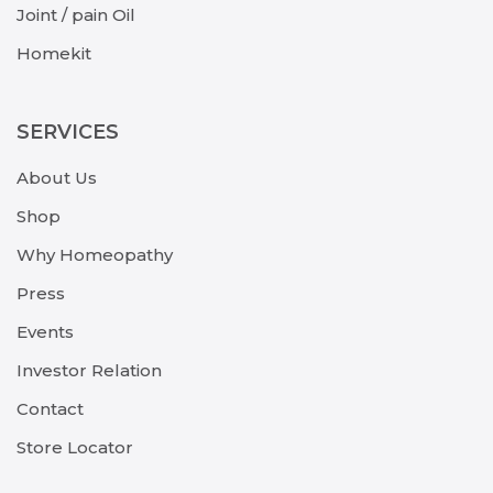
Joint / pain Oil
Homekit
SERVICES
About Us
Shop
Why Homeopathy
Press
Events
Investor Relation
Contact
Store Locator