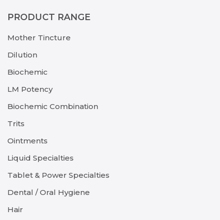
PRODUCT RANGE
Mother Tincture
Dilution
Biochemic
LM Potency
Biochemic Combination
Trits
Ointments
Liquid Specialties
Tablet & Power Specialties
Dental / Oral Hygiene
Hair