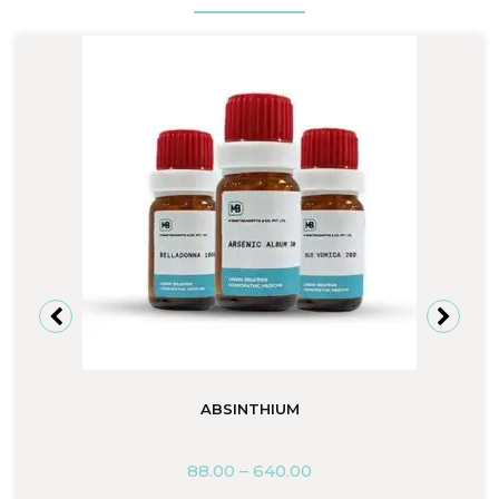
ABSINTHIUM
88.00
–
640.00