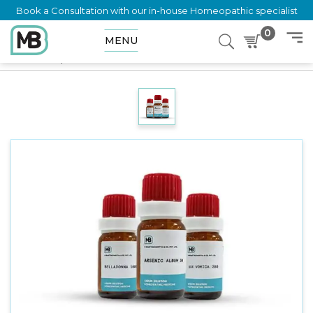
Book a Consultation with our in-house Homeopathic specialist
0
MENU
Home
Shop
Dilution
RANUNCULUS REPENS