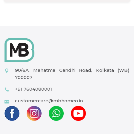
90/6A, Mahatma Gandhi Road, Kolkata (WB)
700007
+91 7604080001
customercare@mbhomeo.in