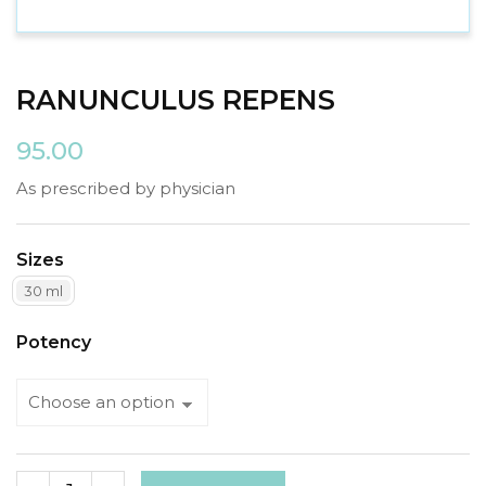
RANUNCULUS REPENS
95.00
As prescribed by physician
Sizes
30 ml
Potency