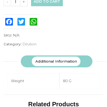
ADD TO CART
-
+
Facebook
Twitter
WhatsApp
SKU:
N/A
Category:
Dilution
Additional Information
Weight
80 G
Related Products