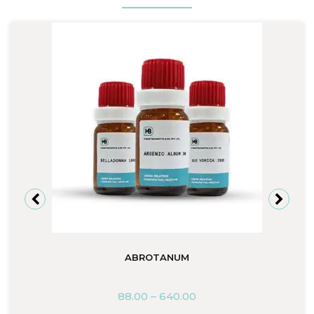
ABROTANUM
88.00
–
640.00