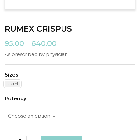
RUMEX CRISPUS
95.00
–
640.00
As prescribed by physician
Sizes
30 ml
Potency