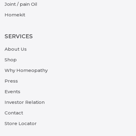
Joint / pain Oil
Homekit
SERVICES
About Us
Shop
Why Homeopathy
Press
Events
Investor Relation
Contact
Store Locator