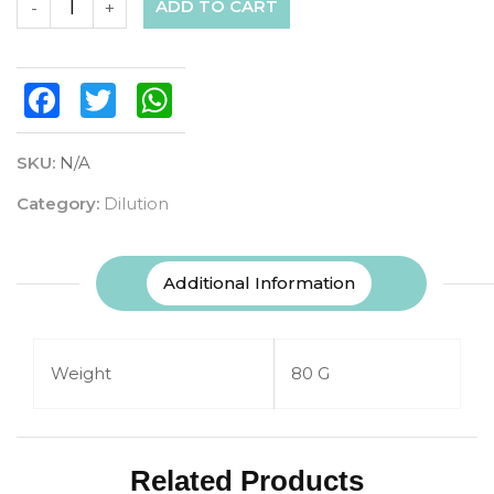
ADD TO CART
-
+
Facebook
Twitter
WhatsApp
SKU:
N/A
Category:
Dilution
Additional Information
Weight
80 G
Related Products