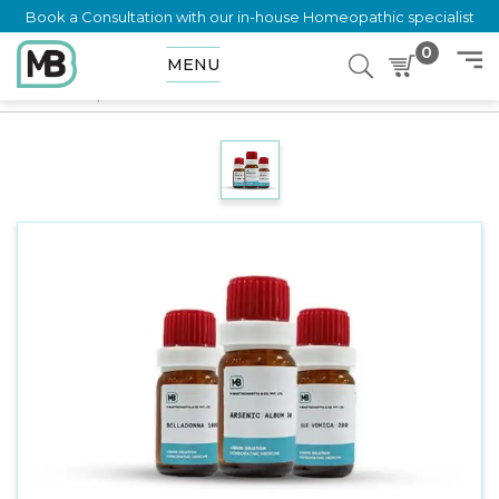
Book a Consultation with our in-house Homeopathic specialist
0
MENU
Home
Shop
Dilution
RUMEX CRISPUS