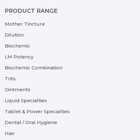
PRODUCT RANGE
Mother Tincture
Dilution
Biochemic
LM Potency
Biochemic Combination
Trits
Ointments
Liquid Specialties
Tablet & Power Specialties
Dental / Oral Hygiene
Hair