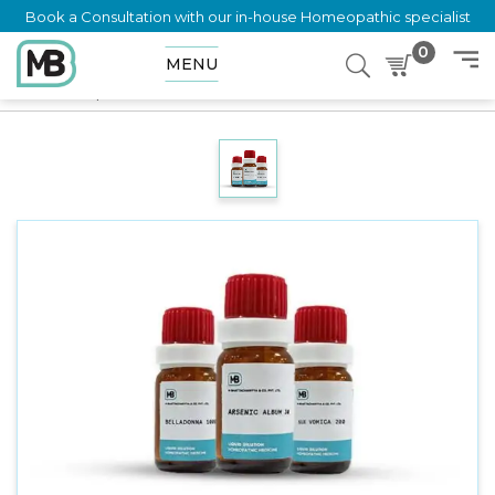
Book a Consultation with our in-house Homeopathic specialist
0
MENU
Home
Shop
Dilution
SALVIA OFFICINALIS