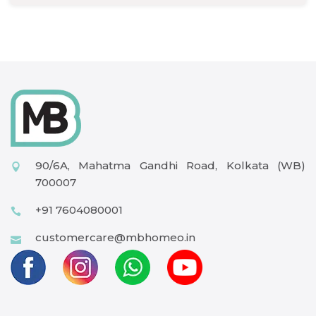
90/6A, Mahatma Gandhi Road, Kolkata (WB)
700007
+91 7604080001
customercare@mbhomeo.in