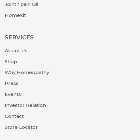
Joint / pain Oil
Homekit
SERVICES
About Us
Shop
Why Homeopathy
Press
Events
Investor Relation
Contact
Store Locator