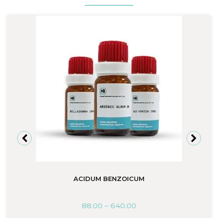
ACIDUM BENZOICUM
88.00
–
640.00