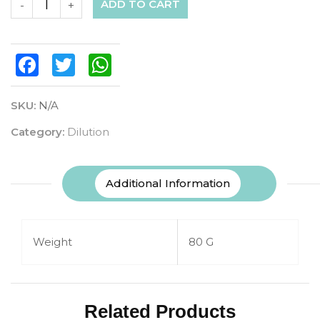
ADD TO CART
-
+
Facebook
Twitter
WhatsApp
SKU:
N/A
Category:
Dilution
Additional Information
Weight
80 G
Related Products