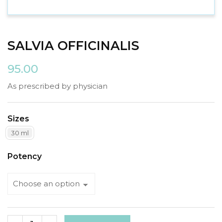
SALVIA OFFICINALIS
95.00
As prescribed by physician
Sizes
30 ml
Potency