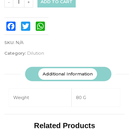
ADD TO CART
-
+
Facebook
Twitter
WhatsApp
SKU:
N/A
Category:
Dilution
Additional Information
Weight
80 G
Related Products