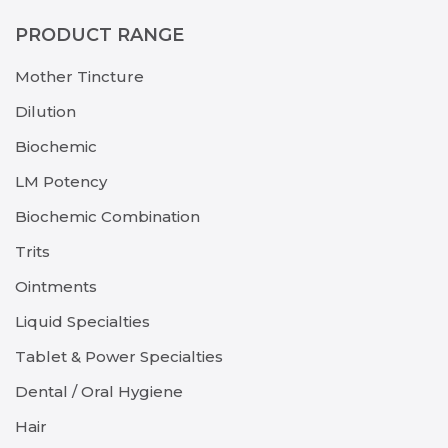
PRODUCT RANGE
Mother Tincture
Dilution
Biochemic
LM Potency
Biochemic Combination
Trits
Ointments
Liquid Specialties
Tablet & Power Specialties
Dental / Oral Hygiene
Hair