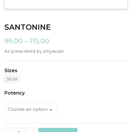
SANTONINE
95.00
–
115.00
As prescribed by physician
Sizes
30 ml
Potency