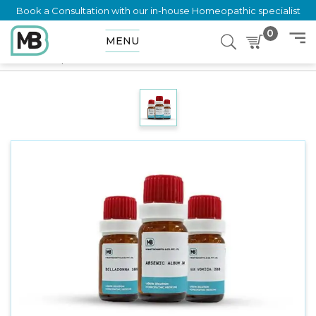
Book a Consultation with our in-house Homeopathic specialist
0
MENU
Home
Shop
Dilution
SANTONINE