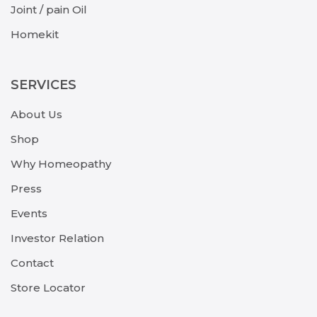
Joint / pain Oil
Homekit
SERVICES
About Us
Shop
Why Homeopathy
Press
Events
Investor Relation
Contact
Store Locator