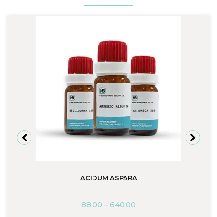
ACIDUM ASPARA
88.00
–
640.00