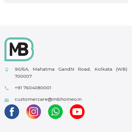
90/6A, Mahatma Gandhi Road, Kolkata (WB)
700007
+91 7604080001
customercare@mbhomeo.in