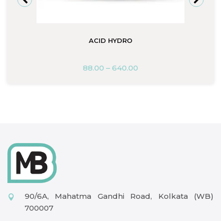
ACID HYDRO
88.00
–
640.00
90/6A, Mahatma Gandhi Road, Kolkata (WB)
700007