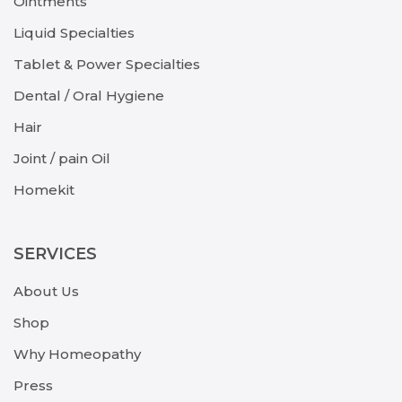
Ointments
Liquid Specialties
Tablet & Power Specialties
Dental / Oral Hygiene
Hair
Joint / pain Oil
Homekit
SERVICES
About Us
Shop
Why Homeopathy
Press