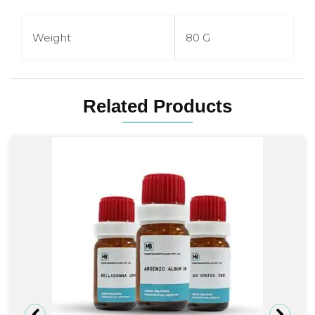
Weight
80 G
Related Products