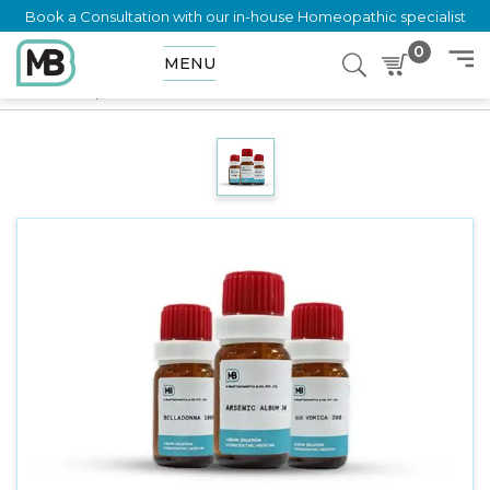
Book a Consultation with our in-house Homeopathic specialist
0
MENU
Home
Shop
Dilution
SAPONINUM