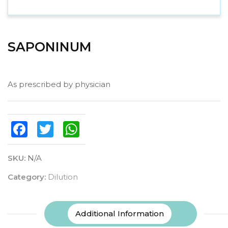
SAPONINUM
As prescribed by physician
Facebook
Twitter
WhatsApp
SKU:
N/A
Category:
Dilution
Additional Information