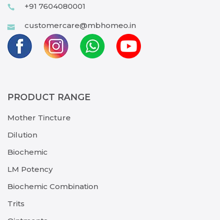
+91 7604080001
customercare@mbhomeo.in
PRODUCT RANGE
Mother Tincture
Dilution
Biochemic
LM Potency
Biochemic Combination
Trits