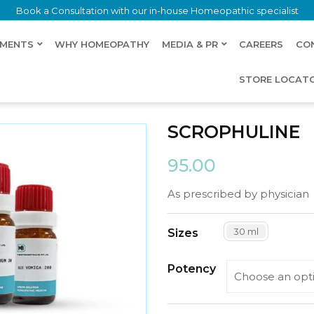
Book a Consultation with our in-house Homeopathic specialist
LMENTS
WHY HOMEOPATHY
MEDIA & PR
CAREERS
CO
STORE LOCAT
SCROPHULINE
95.00
As prescribed by physician
30 ml
Sizes
Potency