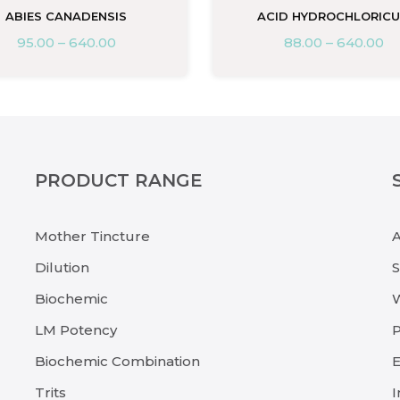
ABIES CANADENSIS
ACID HYDROCHLORIC
95.00
–
640.00
88.00
–
640.00
PRODUCT RANGE
Mother Tincture
Dilution
Biochemic
LM Potency
P
Biochemic Combination
E
Trits
I