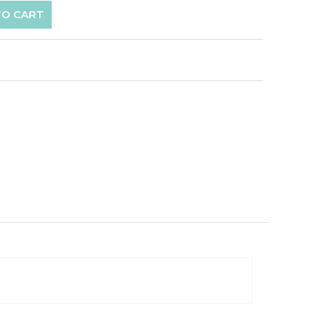
TO CART
p