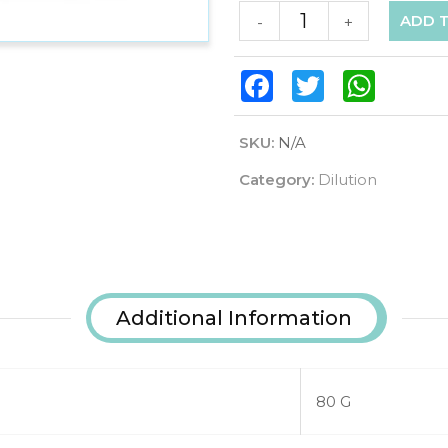
ADD 
-
+
Facebook
Twitter
WhatsAp
SKU:
N/A
Category:
Dilution
Additional Information
80 G