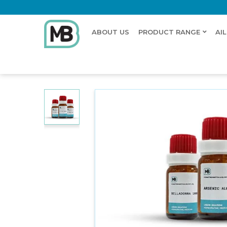
ABOUT US
PRODUCT RANGE
AI
Home
Shop
Dilution
SCROPHULINE