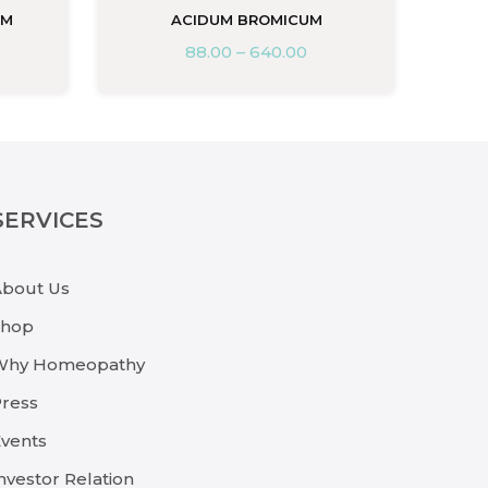
UM
ACIDUM BROMICUM
88.00
–
640.00
SERVICES
About Us
Shop
Why Homeopathy
ress
vents
nvestor Relation