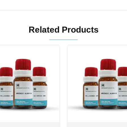
Related Products