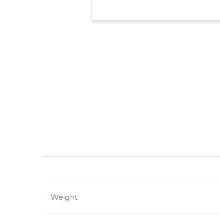
Weight