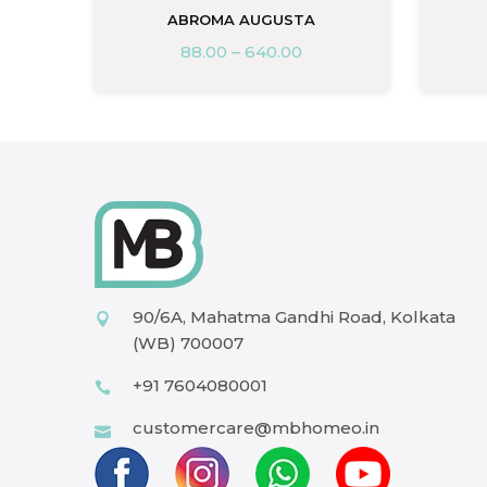
ABROMA AUGUSTA
88.00
–
640.00
90/6A, Mahatma Gandhi Road, Kolkata
(WB) 700007
+91 7604080001
customercare@mbhomeo.in