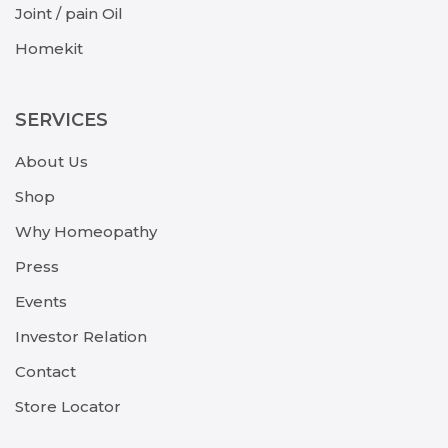
Joint / pain Oil
Homekit
SERVICES
About Us
Shop
Why Homeopathy
Press
Events
Investor Relation
Contact
Store Locator