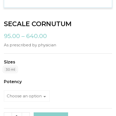
SECALE CORNUTUM
95.00
–
640.00
As prescribed by physician
Sizes
30 ml
Potency