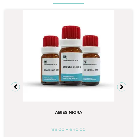
ABIES NIGRA
88.00
–
640.00