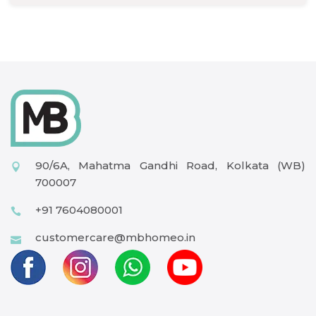
90/6A, Mahatma Gandhi Road, Kolkata (WB)
700007
+91 7604080001
customercare@mbhomeo.in