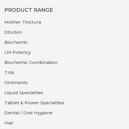
PRODUCT RANGE
Mother Tincture
Dilution
Biochemic
LM Potency
Biochemic Combination
Trits
Ointments
Liquid Specialties
Tablet & Power Specialties
Dental / Oral Hygiene
Hair