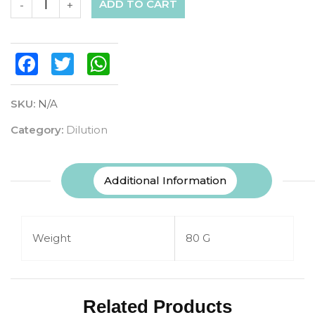
ADD TO CART
-
+
Facebook
Twitter
WhatsApp
SKU:
N/A
Category:
Dilution
Additional Information
Weight
80 G
Related Products