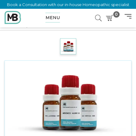
Book a Consultation with our in-house Homeopathic specialist
0
MENU
Home
Shop
Dilution
SECALE CORNUTUM