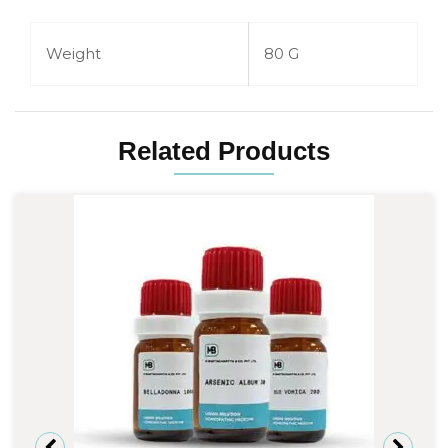
Weight
80 G
Related Products