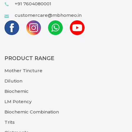
+91 7604080001
customercare@mbhomeo.in
PRODUCT RANGE
Mother Tincture
Dilution
Biochemic
LM Potency
Biochemic Combination
Trits