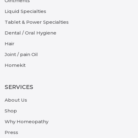
Ointments
Liquid Specialties
Tablet & Power Specialties
Dental / Oral Hygiene
Hair
Joint / pain Oil
Homekit
SERVICES
About Us
Shop
Why Homeopathy
Press