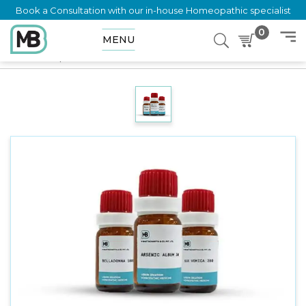
Book a Consultation with our in-house Homeopathic specialist
0
MENU
Home
Shop
Dilution
SPIRITUS QUERCUS GLANDIUM