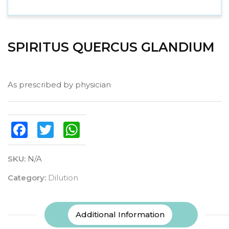
SPIRITUS QUERCUS GLANDIUM
As prescribed by physician
Facebook
Twitter
WhatsApp
SKU:
N/A
Category:
Dilution
Additional Information