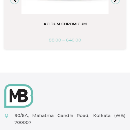
ACIDUM CHROMICUM
88.00
–
640.00
90/6A, Mahatma Gandhi Road, Kolkata (WB)
700007