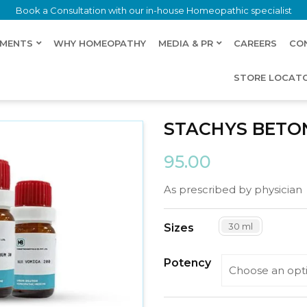
Book a Consultation with our in-house Homeopathic specialist
LMENTS
WHY HOMEOPATHY
MEDIA & PR
CAREERS
CO
STORE LOCAT
STACHYS BETO
95.00
As prescribed by physician
30 ml
Sizes
Potency