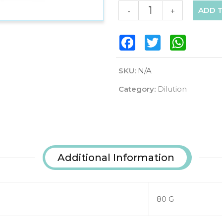
ADD 
-
+
Facebook
Twitter
WhatsAp
SKU:
N/A
Category:
Dilution
Additional Information
80 G