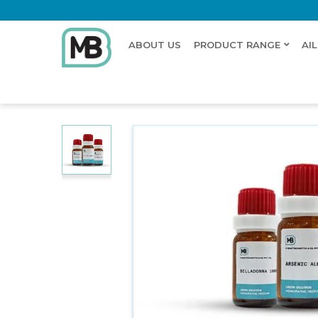
ABOUT US
PRODUCT RANGE
AI
Home
Shop
Dilution
STACHYS BETONICA