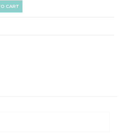
TO CART
p