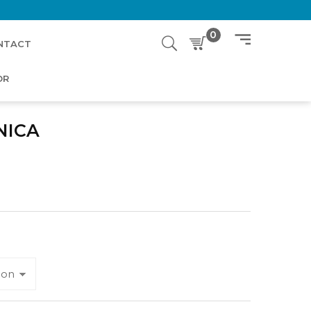
0
NTACT
OR
NICA