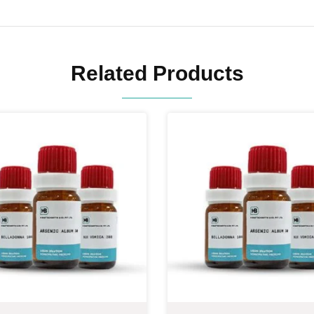
Related Products