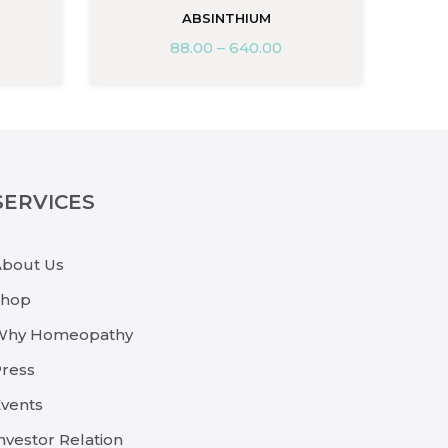
ABSINTHIUM
88.00
–
640.00
SERVICES
About Us
Shop
Why Homeopathy
ress
vents
nvestor Relation