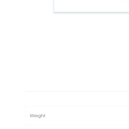
Weight