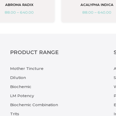
ABROMA RADIX
ACALYPHA INDICA
88.00
–
640.00
88.00
–
640.00
PRODUCT RANGE
Mother Tincture
Dilution
Biochemic
LM Potency
P
Biochemic Combination
E
Trits
I