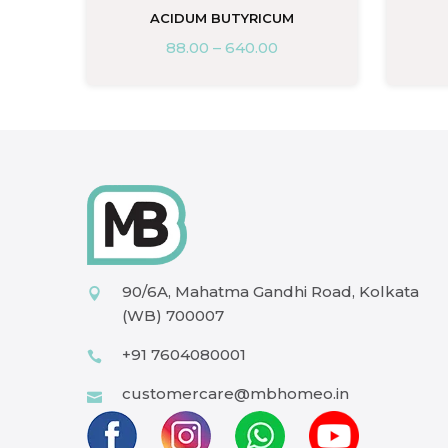
ACIDUM BUTYRICUM
88.00
–
640.00
90/6A, Mahatma Gandhi Road, Kolkata
(WB) 700007
+91 7604080001
customercare@mbhomeo.in