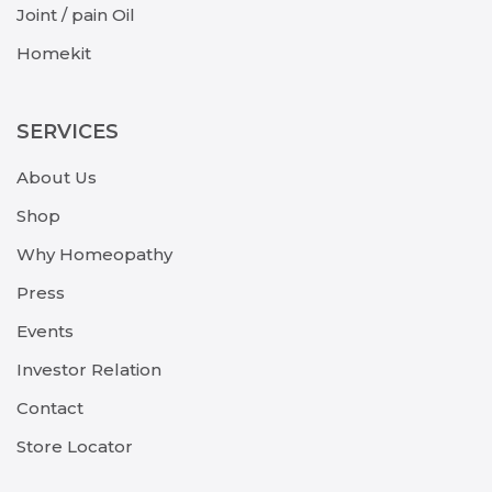
Joint / pain Oil
Homekit
SERVICES
About Us
Shop
Why Homeopathy
Press
Events
Investor Relation
Contact
Store Locator