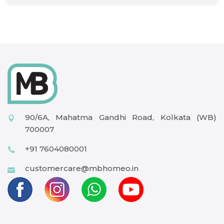
90/6A, Mahatma Gandhi Road, Kolkata (WB)
700007
+91 7604080001
customercare@mbhomeo.in