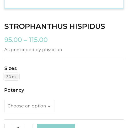
STROPHANTHUS HISPIDUS
95.00
–
115.00
As prescribed by physician
Sizes
30 ml
Potency