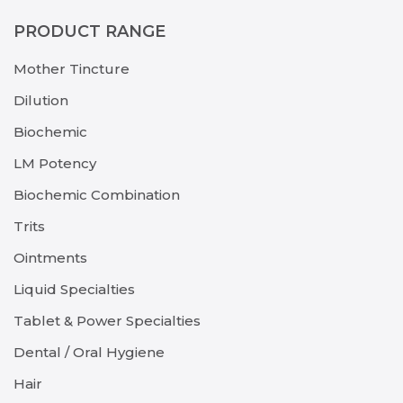
PRODUCT RANGE
Mother Tincture
Dilution
Biochemic
LM Potency
Biochemic Combination
Trits
Ointments
Liquid Specialties
Tablet & Power Specialties
Dental / Oral Hygiene
Hair