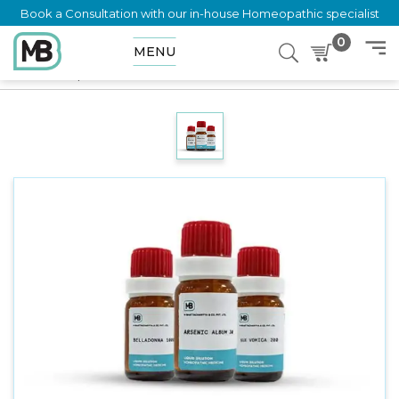
Book a Consultation with our in-house Homeopathic specialist
0
MENU
Home
Shop
Dilution
STROPHANTHUS HISPIDUS