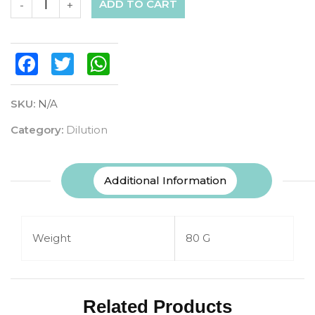
ADD TO CART
-
+
Facebook
Twitter
WhatsApp
SKU:
N/A
Category:
Dilution
Additional Information
Weight
80 G
Related Products