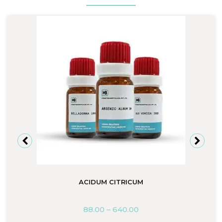
ACIDUM CITRICUM
88.00
–
640.00