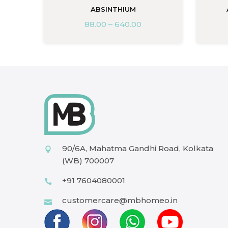
ABSINTHIUM
88.00
–
640.00
90/6A, Mahatma Gandhi Road, Kolkata
(WB) 700007
+91 7604080001
customercare@mbhomeo.in