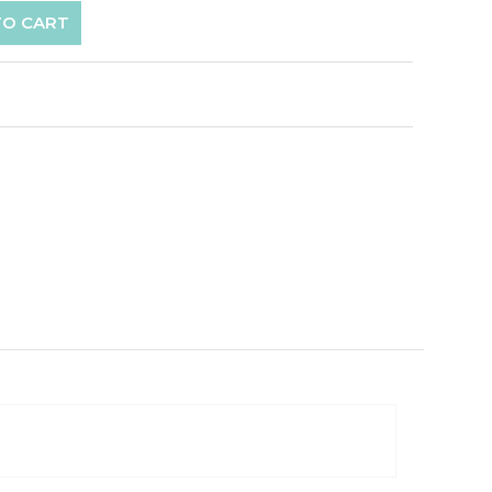
TO CART
p