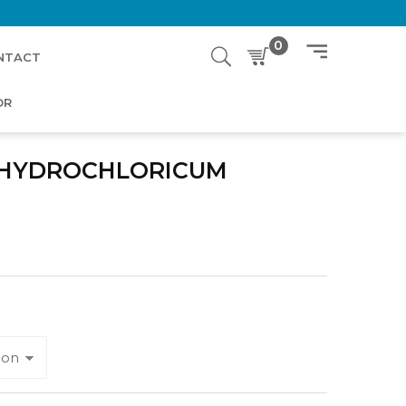
0
NTACT
OR
 HYDROCHLORICUM