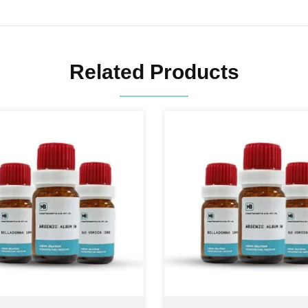
Related Products