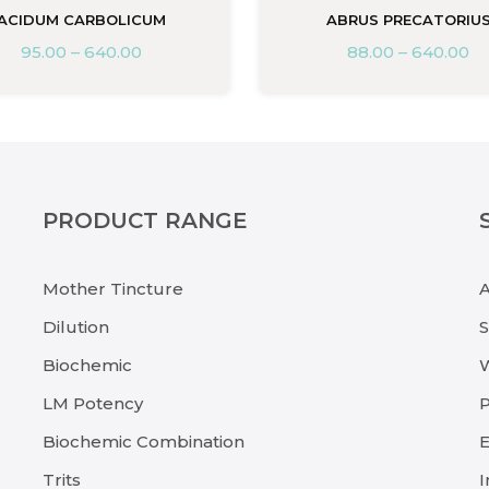
ACIDUM CARBOLICUM
ABRUS PRECATORIU
95.00
–
640.00
88.00
–
640.00
PRODUCT RANGE
Mother Tincture
Dilution
Biochemic
LM Potency
P
Biochemic Combination
E
Trits
I