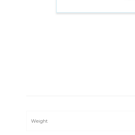
Weight