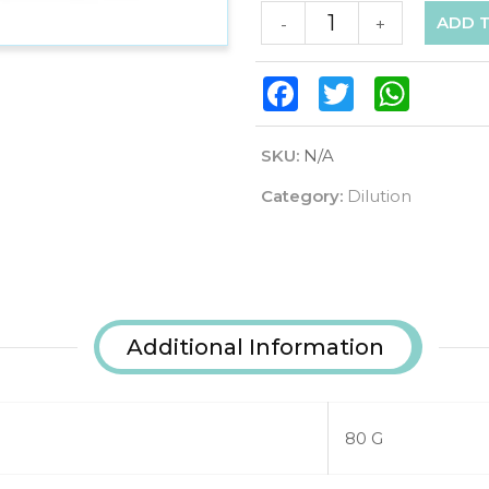
ADD 
-
+
Facebook
Twitter
WhatsAp
SKU:
N/A
Category:
Dilution
Additional Information
80 G