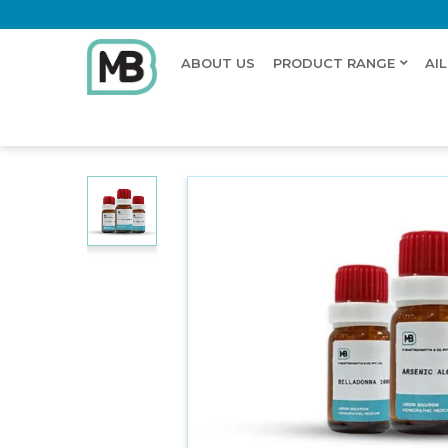
ABOUT US
PRODUCT RANGE
AI
Home
Shop
Dilution
STRYCHNINUM HYDROCHL