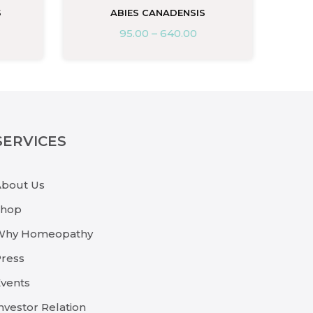
S
ABIES CANADENSIS
95.00
–
640.00
SERVICES
About Us
Shop
Why Homeopathy
ress
vents
nvestor Relation