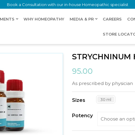
Book a Consultation with our in-house Homeopathic specialist
LMENTS
WHY HOMEOPATHY
MEDIA & PR
CAREERS
CO
STORE LOCAT
ORICUM
STRYCHNINUM
95.00
As prescribed by physician
30 ml
Sizes
Potency